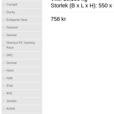
Storlek (B x L x H): 550 
Conspit
Ducky
758 kr
Endgame Gear
Gamesir
Gamiac
Glorious PC Gaming
Race
GRC
Gunnar
Havn
Hyte
iFixit
IRIS
Jonsbo
Kolink