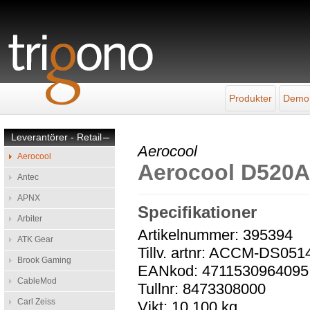
Produkter
Demo
Leverantörer - Retail
–
Aerocool
Aerocool
Aerocool D520A
Antec
APNX
Specifikationer
Arbiter
Artikelnummer: 395394
ATK Gear
Tillv. artnr: ACCM-DS051
Brook Gaming
EANkod: 4711530964095
CableMod
Tullnr: 8473308000
Carl Zeiss
Vikt: 10,100 kg