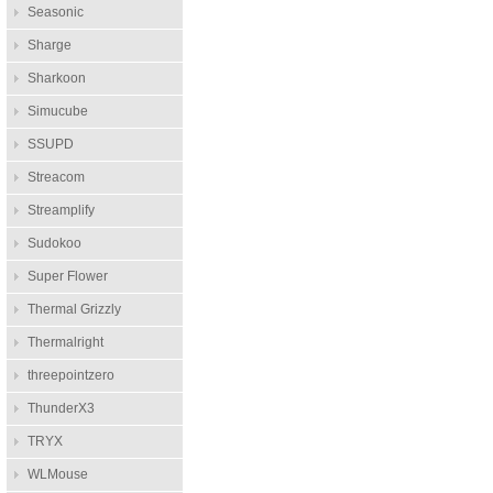
Seasonic
Sharge
Sharkoon
Simucube
SSUPD
Streacom
Streamplify
Sudokoo
Super Flower
Thermal Grizzly
Thermalright
threepointzero
ThunderX3
TRYX
WLMouse