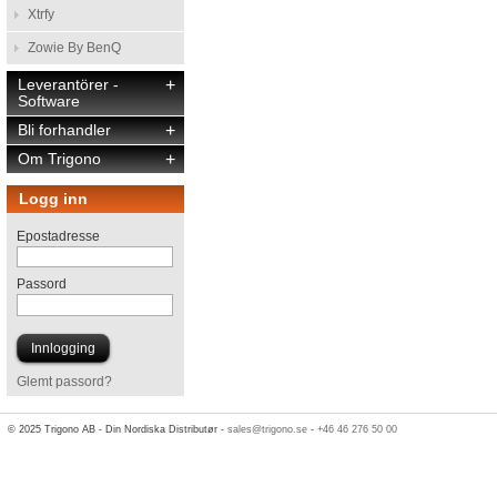
Xtrfy
Zowie By BenQ
Leverantörer -
+
Software
Bli forhandler
+
Om Trigono
+
Logg inn
Epostadresse
Passord
Glemt passord?
© 2025 Trigono AB - Din Nordiska Distributør -
sales@trigono.se
-
+46 46 276 50 00