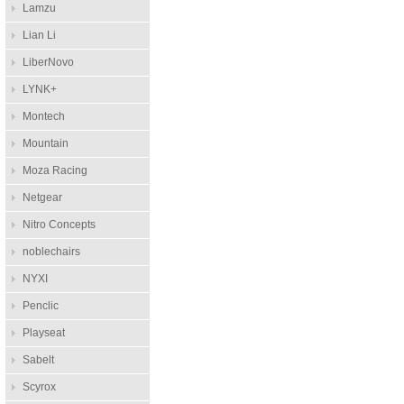
Lamzu
Lian Li
LiberNovo
LYNK+
Montech
Mountain
Moza Racing
Netgear
Nitro Concepts
noblechairs
NYXI
Penclic
Playseat
Sabelt
Scyrox