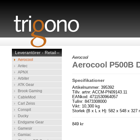
Leverantörer - Retail
–
Aerocool
Aerocool
Aerocool P500B D
Antec
APNX
Arbiter
Specifikationer
ATK Gear
Artikelnummer: 395392
Brook Gaming
Tillv. artnr: ACCM-PN09143.11
EANkod: 4711530964057
CableMod
Tullnr: 8473308000
Carl Zeiss
Vikt: 10,300 kg
Conspit
Storlek (B x L x H): 582 x 548 x 32
Ducky
Endgame Gear
849 kr
Gamesir
Gamiac