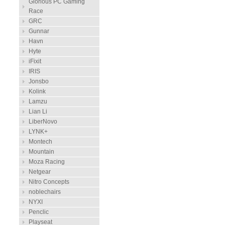
Glorious PC Gaming
Race
GRC
Gunnar
Havn
Hyte
iFixit
IRIS
Jonsbo
Kolink
Lamzu
Lian Li
LiberNovo
LYNK+
Montech
Mountain
Moza Racing
Netgear
Nitro Concepts
noblechairs
NYXI
Penclic
Playseat