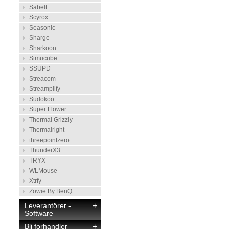
Sabelt
Scyrox
Seasonic
Sharge
Sharkoon
Simucube
SSUPD
Streacom
Streamplify
Sudokoo
Super Flower
Thermal Grizzly
Thermalright
threepointzero
ThunderX3
TRYX
WLMouse
Xtrfy
Zowie By BenQ
Leverantörer -
+
Software
Bli forhandler
+