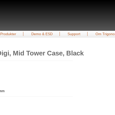
Produkter
Demo & ESD
Support
Om Trigono
igi, Mid Tower Case, Black
7 mm