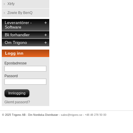
Xtrfy
Zowie By BenQ
Leverantörer -
+
Software
Bli forhandler
+
Om Trigono
+
Logg inn
Epostadresse
Passord
Glemt passord?
© 2025 Trigono AB - Din Nordiska Distributør -
sales@trigono.se
-
+46 46 276 50 00