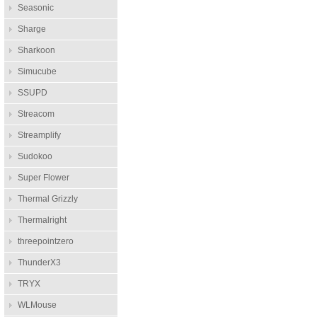
Seasonic
Sharge
Sharkoon
Simucube
SSUPD
Streacom
Streamplify
Sudokoo
Super Flower
Thermal Grizzly
Thermalright
threepointzero
ThunderX3
TRYX
WLMouse