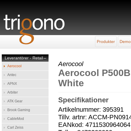
Produkter
Demo
Leverantörer - Retail
–
Aerocool
Aerocool
Aerocool P500B 
Antec
White
APNX
Arbiter
Specifikationer
ATK Gear
Artikelnummer: 395391
Brook Gaming
Tillv. artnr: ACCM-PN091
CableMod
EANkod: 4711530964064
Carl Zeiss