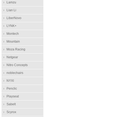
Lamzu
Lian Li
LiberNovo
LYNK+
Montech
Mountain
Moza Racing
Netgear
Nitro Concepts
noblechairs
NYXI
Penclic
Playseat
Sabelt
Scyrox