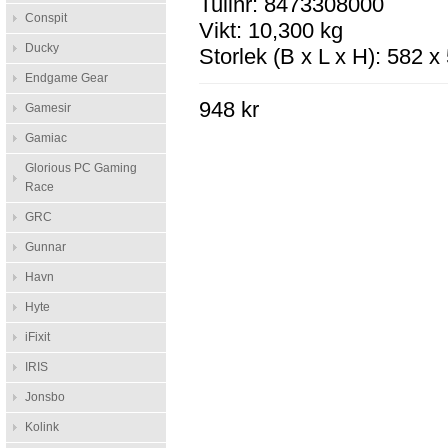
Tullnr: 8473308000
Conspit
Vikt: 10,300 kg
Ducky
Storlek (B x L x H): 582 
Endgame Gear
948 kr
Gamesir
Gamiac
Glorious PC Gaming
Race
GRC
Gunnar
Havn
Hyte
iFixit
IRIS
Jonsbo
Kolink