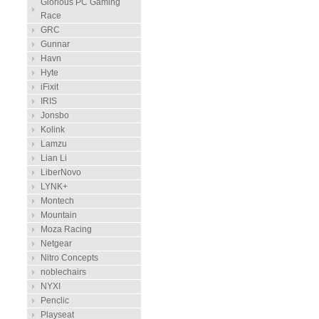
Glorious PC Gaming
Race
GRC
Gunnar
Havn
Hyte
iFixit
IRIS
Jonsbo
Kolink
Lamzu
Lian Li
LiberNovo
LYNK+
Montech
Mountain
Moza Racing
Netgear
Nitro Concepts
noblechairs
NYXI
Penclic
Playseat