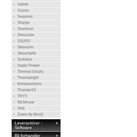
Sabelt
Scyrox
Seasonic
Sharge
Sharkoon
Simucube
SSUPD
Streacom
Streamplify
Sudokoo
Super Flower
Thermal Grizzly
Thermalright
threepointzero
ThunderX3
TRYX
WLMouse
Xtrfy
Zowie By BenQ
Leverantörer -
+
Software
Bli forhandler
+