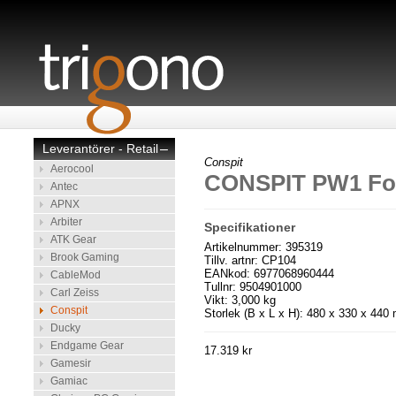
Leverantörer - Retail
–
Conspit
Aerocool
CONSPIT PW1 Fo
Antec
APNX
Arbiter
Specifikationer
ATK Gear
Artikelnummer: 395319
Brook Gaming
Tillv. artnr: CP104
EANkod: 6977068960444
CableMod
Tullnr: 9504901000
Carl Zeiss
Vikt: 3,000 kg
Conspit
Storlek (B x L x H): 480 x 330 x 44
Ducky
Endgame Gear
17.319 kr
Gamesir
Gamiac