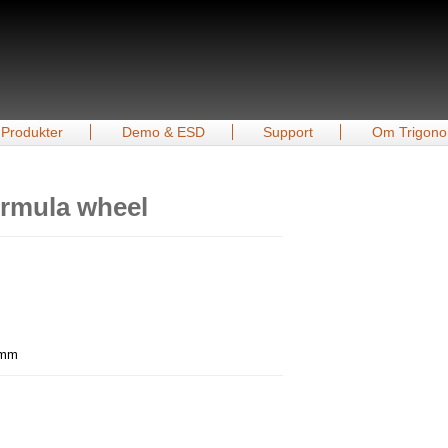
Produkter
Demo & ESD
Support
Om Trigono
rmula wheel
0 mm