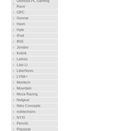
Glorious PC Gaming
Race
GRC
Gunnar
Havn
Hyte
iFixit
IRIS
Jonsbo
Kolink
Lamzu
Lian Li
LiberNovo
LYNK+
Montech
Mountain
Moza Racing
Netgear
Nitro Concepts
noblechairs
NYXI
Penclic
Playseat