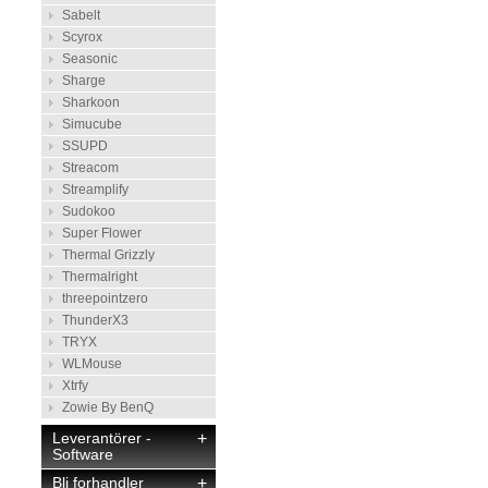
Sabelt
Scyrox
Seasonic
Sharge
Sharkoon
Simucube
SSUPD
Streacom
Streamplify
Sudokoo
Super Flower
Thermal Grizzly
Thermalright
threepointzero
ThunderX3
TRYX
WLMouse
Xtrfy
Zowie By BenQ
Leverantörer -
+
Software
Bli forhandler
+