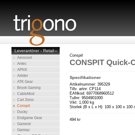
Leverantörer - Retail
–
Conspit
Aerocool
CONSPIT Quick-C
Antec
APNX
Arbiter
Specifikationer
ATK Gear
Artikelnummer: 395329
Brook Gaming
Tillv. artnr: CP114
EANkod: 6977068960512
CableMod
Tullnr: 9504901000
Carl Zeiss
Vikt: 1,000 kg
Conspit
Storlek (B x L x H): 100 x 100 x 10
Ducky
Endgame Gear
494 kr
Gamesir
Gamiac