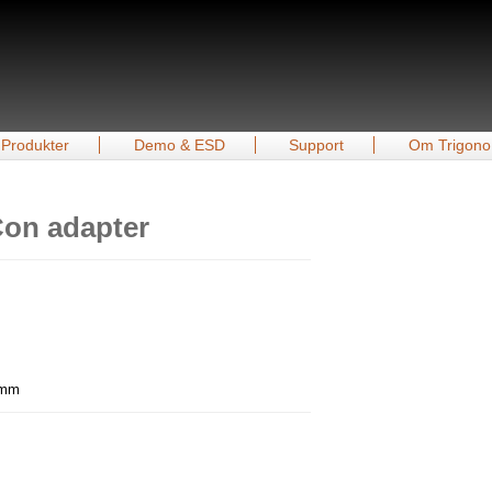
Produkter
Demo & ESD
Support
Om Trigono
on adapter
0 mm