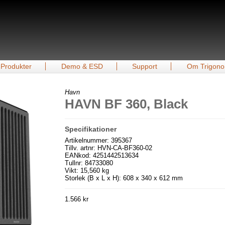
Produkter
Demo & ESD
Support
Om Trigono
Havn
HAVN BF 360, Black
Specifikationer
Artikelnummer: 395367
Tillv. artnr: HVN-CA-BF360-02
EANkod: 4251442513634
Tullnr: 84733080
Vikt: 15,560 kg
Storlek (B x L x H): 608 x 340 x 612 mm
1.566 kr