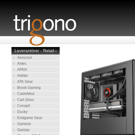
Leverantörer - Retail
–
Aerocool
Antec
APNX
Arbiter
ATK Gear
Brook Gaming
CableMod
Carl Zeiss
Conspit
Ducky
Endgame Gear
Gamesir
Gamiac