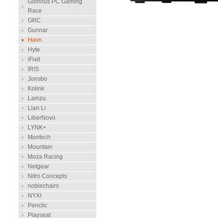
Glorious PC Gaming
Race
GRC
Gunnar
Havn
Hyte
iFixit
IRIS
Jonsbo
Kolink
Lamzu
Lian Li
LiberNovo
LYNK+
Montech
Mountain
Moza Racing
Netgear
Nitro Concepts
noblechairs
NYXI
Penclic
Playseat