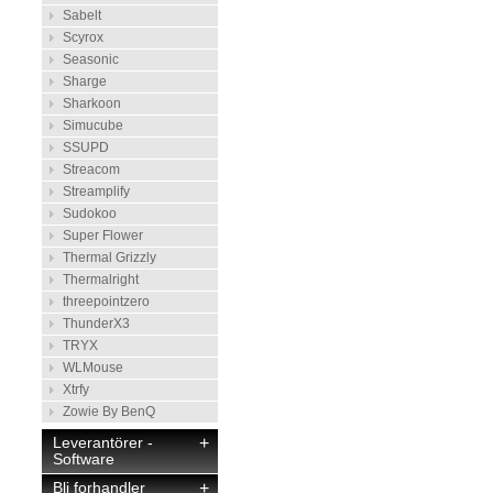
Sabelt
Scyrox
Seasonic
Sharge
Sharkoon
Simucube
SSUPD
Streacom
Streamplify
Sudokoo
Super Flower
Thermal Grizzly
Thermalright
threepointzero
ThunderX3
TRYX
WLMouse
Xtrfy
Zowie By BenQ
Leverantörer -
+
Software
Bli forhandler
+