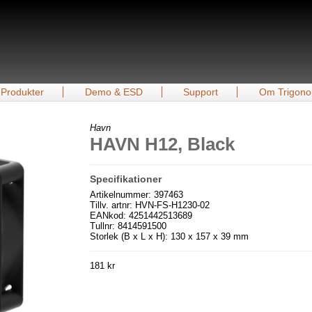
Produkter
Demo & ESD
Support
Om Trigono
Havn
HAVN H12, Black
Specifikationer
Artikelnummer: 397463
Tillv. artnr: HVN-FS-H1230-02
EANkod: 4251442513689
Tullnr: 8414591500
Storlek (B x L x H): 130 x 157 x 39 mm
181 kr