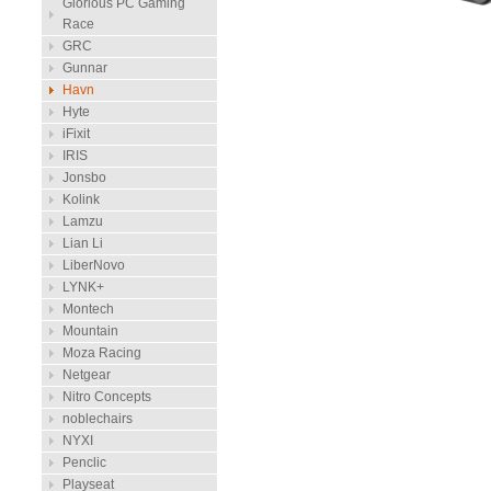
Glorious PC Gaming
Race
GRC
Gunnar
Havn
Hyte
iFixit
IRIS
Jonsbo
Kolink
Lamzu
Lian Li
LiberNovo
LYNK+
Montech
Mountain
Moza Racing
Netgear
Nitro Concepts
noblechairs
NYXI
Penclic
Playseat