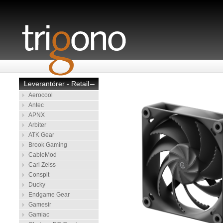
Leverantörer - Retail
–
Aerocool
Antec
APNX
Arbiter
ATK Gear
Brook Gaming
CableMod
Carl Zeiss
Conspit
Ducky
Endgame Gear
Gamesir
Gamiac