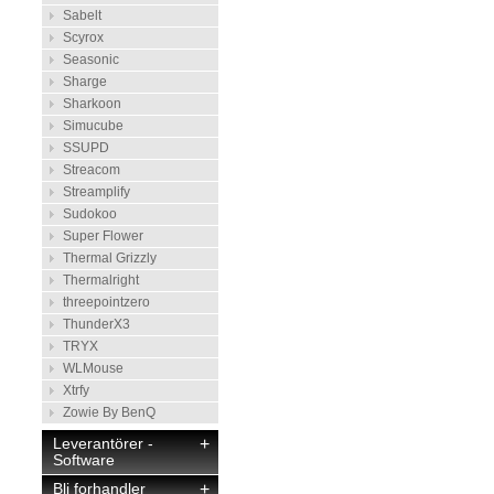
Sabelt
Scyrox
Seasonic
Sharge
Sharkoon
Simucube
SSUPD
Streacom
Streamplify
Sudokoo
Super Flower
Thermal Grizzly
Thermalright
threepointzero
ThunderX3
TRYX
WLMouse
Xtrfy
Zowie By BenQ
Leverantörer -
+
Software
Bli forhandler
+