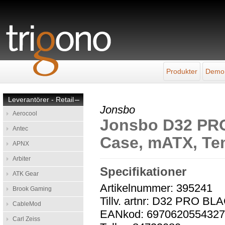
Produkter
Demo
Leverantörer - Retail
–
Jonsbo
Aerocool
Jonsbo D32 PRO
Antec
Case, mATX, Te
APNX
Arbiter
Specifikationer
ATK Gear
Artikelnummer: 395241
Brook Gaming
Tillv. artnr: D32 PRO BL
CableMod
EANkod: 697062055432
Carl Zeiss