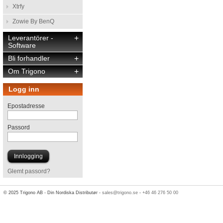
Xtrfy
Zowie By BenQ
Leverantörer -
+
Software
Bli forhandler
+
Om Trigono
+
Logg inn
Epostadresse
Passord
Glemt passord?
© 2025 Trigono AB - Din Nordiska Distributør -
sales@trigono.se
-
+46 46 276 50 00