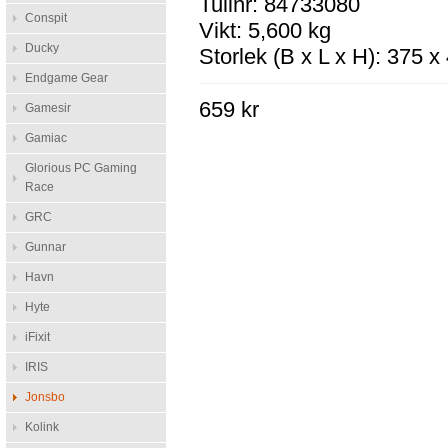
Tullnr: 84733080
Conspit
Vikt: 5,600 kg
Ducky
Storlek (B x L x H): 375 
Endgame Gear
659 kr
Gamesir
Gamiac
Glorious PC Gaming
Race
GRC
Gunnar
Havn
Hyte
iFixit
IRIS
Jonsbo
Kolink