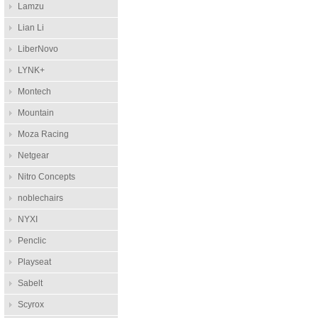
Lamzu
Lian Li
LiberNovo
LYNK+
Montech
Mountain
Moza Racing
Netgear
Nitro Concepts
noblechairs
NYXI
Penclic
Playseat
Sabelt
Scyrox