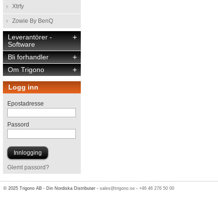
Xtrfy
Zowie By BenQ
Leverantörer -
+
Software
Bli forhandler
+
Om Trigono
+
Logg inn
Epostadresse
Passord
Glemt passord?
© 2025 Trigono AB - Din Nordiska Distributør -
sales@trigono.se
-
+46 46 276 50 00