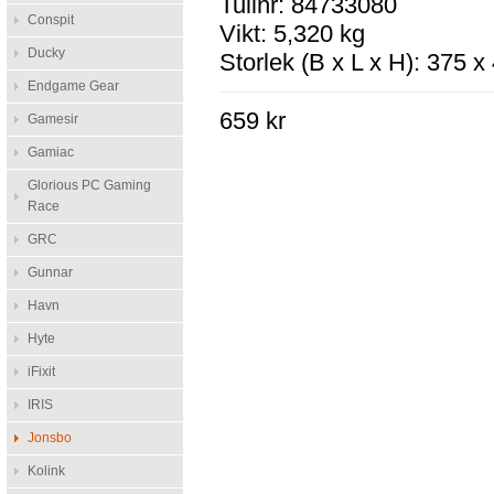
Tullnr: 84733080
Conspit
Vikt: 5,320 kg
Ducky
Storlek (B x L x H): 375 
Endgame Gear
659 kr
Gamesir
Gamiac
Glorious PC Gaming
Race
GRC
Gunnar
Havn
Hyte
iFixit
IRIS
Jonsbo
Kolink