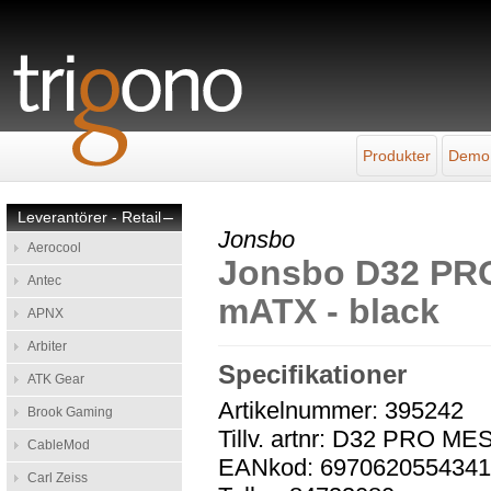
Produkter
Demo
Leverantörer - Retail
–
Jonsbo
Aerocool
Jonsbo D32 PRO
Antec
mATX - black
APNX
Arbiter
Specifikationer
ATK Gear
Artikelnummer: 395242
Brook Gaming
Tillv. artnr: D32 PRO 
CableMod
EANkod: 697062055434
Carl Zeiss