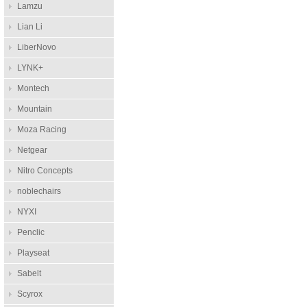
Lamzu
Lian Li
LiberNovo
LYNK+
Montech
Mountain
Moza Racing
Netgear
Nitro Concepts
noblechairs
NYXI
Penclic
Playseat
Sabelt
Scyrox