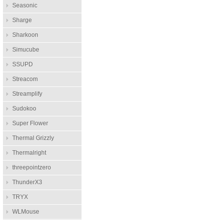
Seasonic
Sharge
Sharkoon
Simucube
SSUPD
Streacom
Streamplify
Sudokoo
Super Flower
Thermal Grizzly
Thermalright
threepointzero
ThunderX3
TRYX
WLMouse