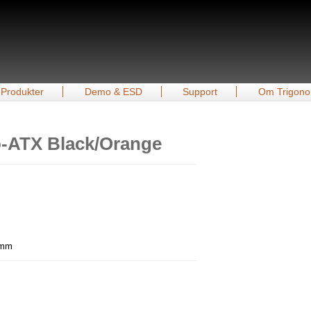
Produkter
Demo & ESD
Support
Om Trigono
o-ATX Black/Orange
0 mm