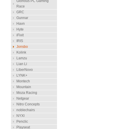
Glorious PC Gaming
Race
GRC
Gunnar
Havn
Hyte
iFixit
IRIS
Jonsbo
Kolink
Lamzu
Lian Li
LiberNovo
LYNK+
Montech
Mountain
Moza Racing
Netgear
Nitro Concepts
noblechairs
NYXI
Penclic
Playseat