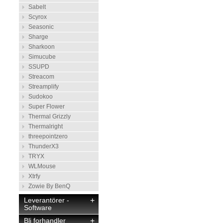
Sabelt
Scyrox
Seasonic
Sharge
Sharkoon
Simucube
SSUPD
Streacom
Streamplify
Sudokoo
Super Flower
Thermal Grizzly
Thermalright
threepointzero
ThunderX3
TRYX
WLMouse
Xtrfy
Zowie By BenQ
Leverantörer -
+
Software
Bli forhandler
+