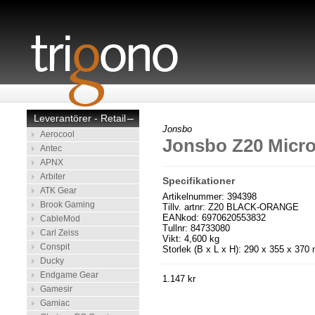
Leverantörer - Retail
–
Jonsbo
Aerocool
Jonsbo Z20 Micr
Antec
APNX
Arbiter
Specifikationer
ATK Gear
Artikelnummer: 394398
Brook Gaming
Tillv. artnr: Z20 BLACK-ORANGE
EANkod: 6970620553832
CableMod
Tullnr: 84733080
Carl Zeiss
Vikt: 4,600 kg
Conspit
Storlek (B x L x H): 290 x 355 x 37
Ducky
Endgame Gear
1.147 kr
Gamesir
Gamiac