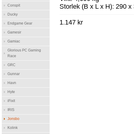
Storlek (B x L x H): 290 
Conspit
Ducky
1.147 kr
Endgame Gear
Gamesir
Gamiac
Glorious PC Gaming
Race
GRC
Gunnar
Havn
Hyte
iFixit
IRIS
Jonsbo
Kolink