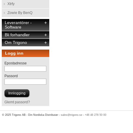
Xtrfy
Zowie By BenQ
Leverantörer -
+
Software
Bli forhandler
+
Om Trigono
+
Logg inn
Epostadresse
Passord
Glemt passord?
© 2025 Trigono AB - Din Nordiska Distributør -
sales@trigono.se
-
+46 46 276 50 00