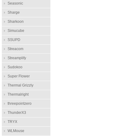
Seasonic
Sharge
Sharkoon
Simucube
SSUPD
Streacom
Streamplify
Sudokoo
Super Flower
Thermal Grizzly
Thermalright
threepointzero
ThunderX3
TRYX
WLMouse