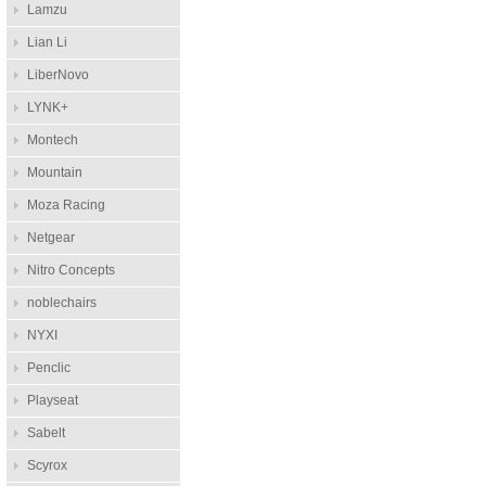
Lamzu
Lian Li
LiberNovo
LYNK+
Montech
Mountain
Moza Racing
Netgear
Nitro Concepts
noblechairs
NYXI
Penclic
Playseat
Sabelt
Scyrox