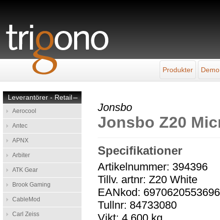
Produkter
Demo
Leverantörer - Retail
–
Jonsbo
Aerocool
Jonsbo Z20 Mic
Antec
APNX
Specifikationer
Arbiter
Artikelnummer: 394396
ATK Gear
Tillv. artnr: Z20 White
Brook Gaming
EANkod: 697062055369
CableMod
Tullnr: 84733080
Carl Zeiss
Vikt: 4,600 kg