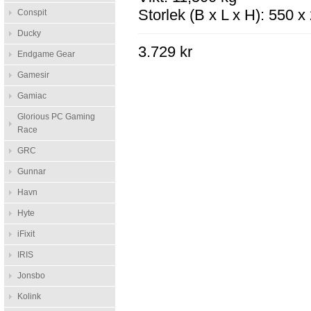
Storlek (B x L x H): 550 
Conspit
Ducky
3.729 kr
Endgame Gear
Gamesir
Gamiac
Glorious PC Gaming
Race
GRC
Gunnar
Havn
Hyte
iFixit
IRIS
Jonsbo
Kolink