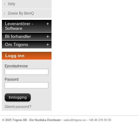
Xtrfy
Zowie By BenQ
Leverantörer -
+
Software
Bli forhandler
+
Om Trigono
+
Logg inn
Epostadresse
Passord
Glemt passord?
© 2025 Trigono AB - Din Nordiska Distributør -
sales@trigono.se
-
+46 46 276 50 00