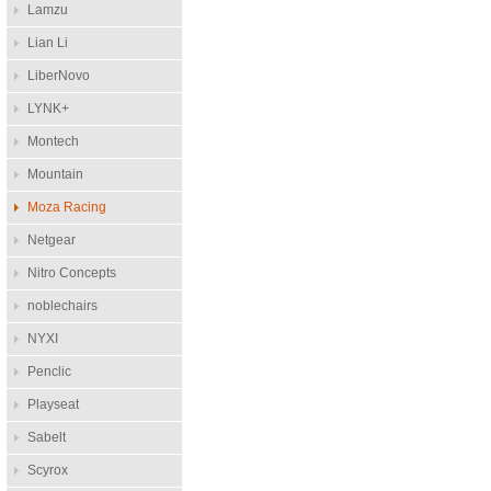
Lamzu
Lian Li
LiberNovo
LYNK+
Montech
Mountain
Moza Racing
Netgear
Nitro Concepts
noblechairs
NYXI
Penclic
Playseat
Sabelt
Scyrox