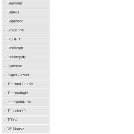
Seasonic
Sharge
Sharkoon
Simucube
SSUPD
Streacom
Streamplify
Sudokoo
Super Flower
Thermal Grizzly
Thermalright
threepointzero
ThunderX3
TRYX
WLMouse