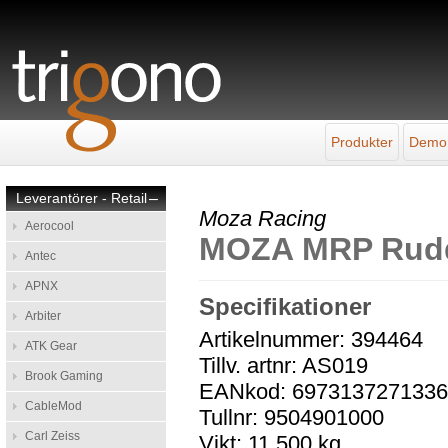
Produkter
Demo
Leverantörer - Retail
–
Moza Racing
Aerocool
MOZA MRP Rudde
Antec
APNX
Specifikationer
Arbiter
Artikelnummer: 394464
ATK Gear
Tillv. artnr: AS019
Brook Gaming
EANkod: 697313727133
CableMod
Tullnr: 9504901000
Carl Zeiss
Vikt: 11,500 kg