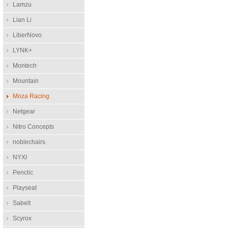
Lamzu
Lian Li
LiberNovo
LYNK+
Montech
Mountain
Moza Racing
Netgear
Nitro Concepts
noblechairs
NYXI
Penclic
Playseat
Sabelt
Scyrox