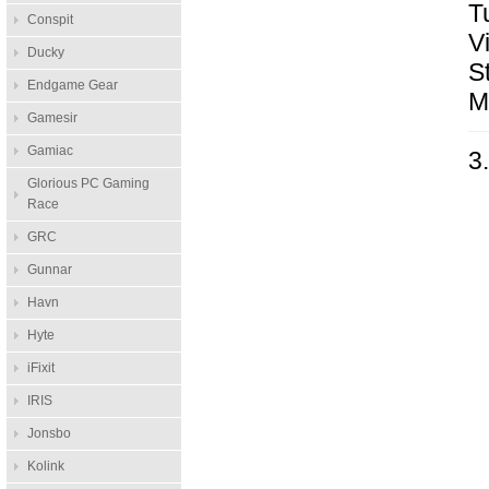
T
Conspit
V
Ducky
S
Endgame Gear
M
Gamesir
Gamiac
3
Glorious PC Gaming
Race
GRC
Gunnar
Havn
Hyte
iFixit
IRIS
Jonsbo
Kolink