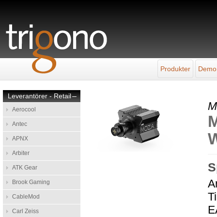
Produkter
Demo
Leverantörer - Retail
–
M
Aerocool
M
Antec
W
APNX
Arbiter
S
ATK Gear
A
Brook Gaming
T
CableMod
E
Carl Zeiss