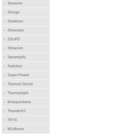
Seasonic
Sharge
Sharkoon
Simucube
SSUPD
Streacom
Streamplify
Sudokoo
Super Flower
Thermal Grizzly
Thermalright
threepointzero
ThunderX3
TRYX
WLMouse