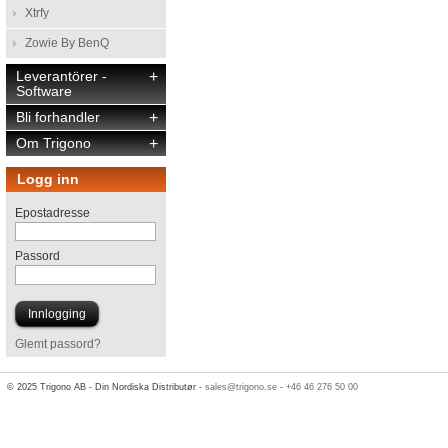
Xtrfy
Zowie By BenQ
Leverantörer -
+
Software
Bli forhandler
+
Om Trigono
+
Logg inn
Epostadresse
Passord
Glemt passord?
© 2025 Trigono AB - Din Nordiska Distributør -
sales@trigono.se
-
+46 46 276 50 00