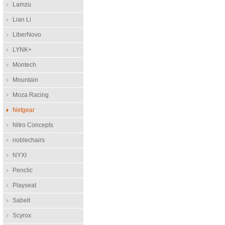
Lamzu
Lian Li
LiberNovo
LYNK+
Montech
Mountain
Moza Racing
Netgear
Nitro Concepts
noblechairs
NYXI
Penclic
Playseat
Sabelt
Scyrox