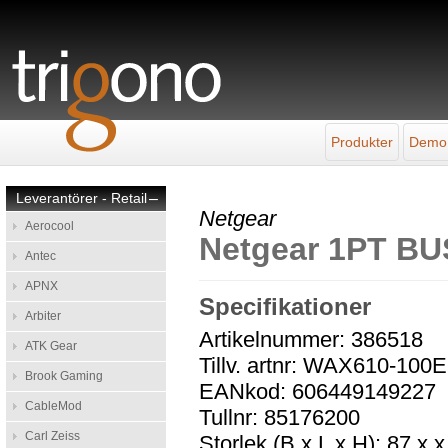
Produkter
Demo
Leverantörer - Retail
–
Netgear
Aerocool
Netgear 1PT BU
Antec
APNX
Specifikationer
Arbiter
Artikelnummer: 386518
ATK Gear
Tillv. artnr: WAX610-100
Brook Gaming
EANkod: 606449149227
CableMod
Tullnr: 85176200
Carl Zeiss
Storlek (B x L x H): 87 x