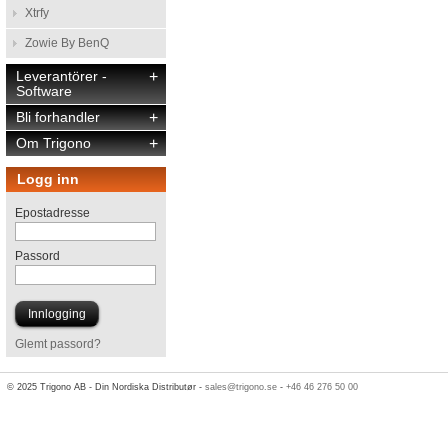
Xtrfy
Zowie By BenQ
Leverantörer -
+
Software
Bli forhandler
+
Om Trigono
+
Logg inn
Epostadresse
Passord
Glemt passord?
© 2025 Trigono AB - Din Nordiska Distributør -
sales@trigono.se
-
+46 46 276 50 00