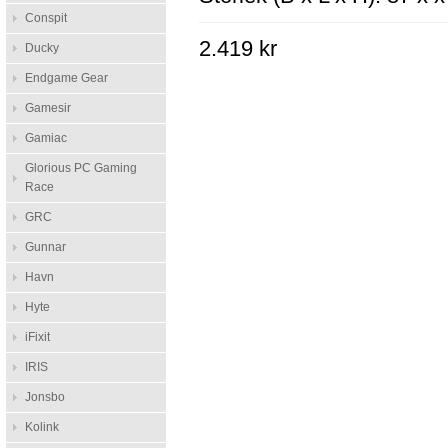
Conspit
2.419 kr
Ducky
Endgame Gear
Gamesir
Gamiac
Glorious PC Gaming
Race
GRC
Gunnar
Havn
Hyte
iFixit
IRIS
Jonsbo
Kolink