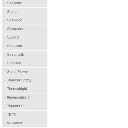
Seasonic
Sharge
Sharkoon
Simucube
SSUPD
Streacom
Streamplify
Sudokoo
Super Flower
Thermal Grizzly
Thermalright
threepointzero
ThunderX3
TRYX
WLMouse