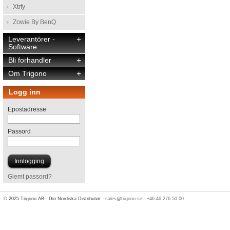
Xtrfy
Zowie By BenQ
Leverantörer -
+
Software
Bli forhandler
+
Om Trigono
+
Logg inn
Epostadresse
Passord
Glemt passord?
© 2025 Trigono AB - Din Nordiska Distributør -
sales@trigono.se
-
+46 46 276 50 00