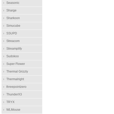
Seasonic
Sharge
Sharkoon
Simucube
SSUPD
Streacom
Streamplify
Sudokoo
Super Flower
Thermal Grizzly
Thermalright
threepointzero
ThunderX3
TRYX
WLMouse