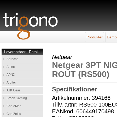
Produkter
Demo
Leverantörer - Retail
–
Netgear
Aerocool
Netgear 3PT N
Antec
ROUT (RS500)
APNX
Arbiter
Specifikationer
ATK Gear
Artikelnummer: 394166
Brook Gaming
Tillv. artnr: RS500-100E
CableMod
EANkod: 606449170498
Carl Zeiss