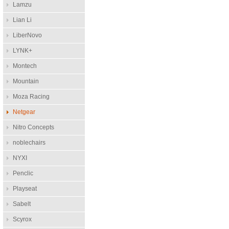
Lamzu
Lian Li
LiberNovo
LYNK+
Montech
Mountain
Moza Racing
Netgear
Nitro Concepts
noblechairs
NYXI
Penclic
Playseat
Sabelt
Scyrox