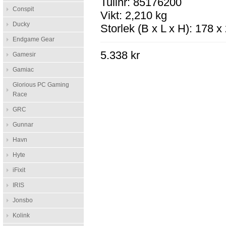
Tullnr: 85176200
Conspit
Vikt: 2,210 kg
Ducky
Storlek (B x L x H): 178 
Endgame Gear
5.338 kr
Gamesir
Gamiac
Glorious PC Gaming
Race
GRC
Gunnar
Havn
Hyte
iFixit
IRIS
Jonsbo
Kolink