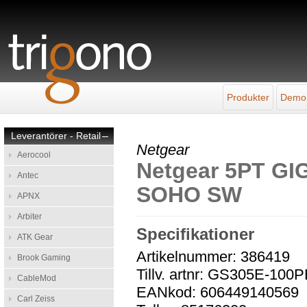
Produkter
Demo
Leverantörer - Retail
–
Netgear
Aerocool
Netgear 5PT G
Antec
SOHO SW
APNX
Arbiter
Specifikationer
ATK Gear
Artikelnummer: 386419
Brook Gaming
Tillv. artnr: GS305E-100
CableMod
EANkod: 606449140569
Carl Zeiss