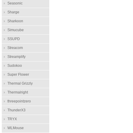
Seasonic
Sharge
Sharkoon
Simucube
SSUPD
Streacom
Streamplify
Sudokoo
Super Flower
Thermal Grizzly
Thermalright
threepointzero
ThunderX3
TRYX
WLMouse