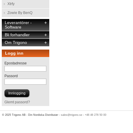
Xtrfy
Zowie By BenQ
Leverantörer -
+
Software
Bli forhandler
+
Om Trigono
+
Logg inn
Epostadresse
Passord
Glemt passord?
© 2025 Trigono AB - Din Nordiska Distributør -
sales@trigono.se
-
+46 46 276 50 00