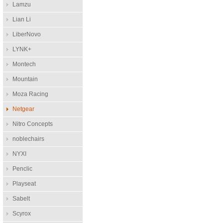
Lamzu
Lian Li
LiberNovo
LYNK+
Montech
Mountain
Moza Racing
Netgear
Nitro Concepts
noblechairs
NYXI
Penclic
Playseat
Sabelt
Scyrox