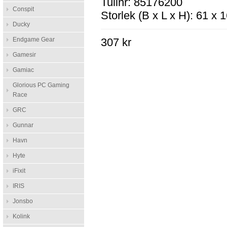
Tullnr: 85176200
Conspit
Storlek (B x L x H): 61 x
Ducky
Endgame Gear
307 kr
Gamesir
Gamiac
Glorious PC Gaming
Race
GRC
Gunnar
Havn
Hyte
iFixit
IRIS
Jonsbo
Kolink