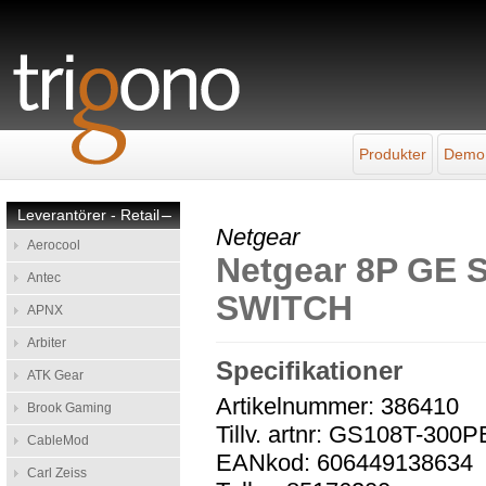
Produkter
Demo
Leverantörer - Retail
–
Netgear
Aerocool
Netgear 8P G
Antec
SWITCH
APNX
Arbiter
Specifikationer
ATK Gear
Artikelnummer: 386410
Brook Gaming
Tillv. artnr: GS108T-300
CableMod
EANkod: 606449138634
Carl Zeiss