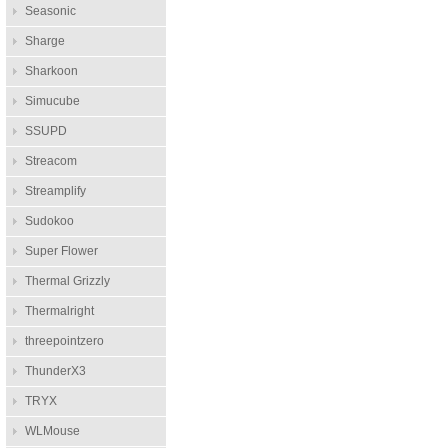
Seasonic
Sharge
Sharkoon
Simucube
SSUPD
Streacom
Streamplify
Sudokoo
Super Flower
Thermal Grizzly
Thermalright
threepointzero
ThunderX3
TRYX
WLMouse