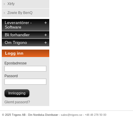
Xtrfy
Zowie By BenQ
Leverantörer -
+
Software
Bli forhandler
+
Om Trigono
+
Logg inn
Epostadresse
Passord
Glemt passord?
© 2025 Trigono AB - Din Nordiska Distributør -
sales@trigono.se
-
+46 46 276 50 00