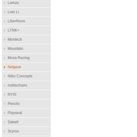
Lamzu
Lian Li
LiberNovo
LYNK+
Montech
Mountain
Moza Racing
Netgear
Nitro Concepts
noblechairs
NYXI
Penclic
Playseat
Sabelt
Scyrox