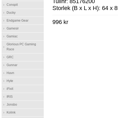
Tullnr: 85176200
Conspit
Storlek (B x L x H): 64 x
Ducky
Endgame Gear
996 kr
Gamesir
Gamiac
Glorious PC Gaming
Race
GRC
Gunnar
Havn
Hyte
iFixit
IRIS
Jonsbo
Kolink