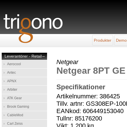
Produkter
Demo
Leverantörer - Retail
–
Netgear
Aerocool
Netgear 8PT G
Antec
APNX
Specifikationer
Arbiter
Artikelnummer: 386425
ATK Gear
Tillv. artnr: GS308EP-10
Brook Gaming
EANkod: 606449153040
CableMod
Tullnr: 85176200
Carl Zeiss
Vikt: 1,200 kg