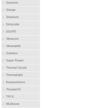
Seasonic
Sharge
Sharkoon
Simucube
SSUPD
Streacom
Streamplify
Sudokoo
Super Flower
Thermal Grizzly
Thermalright
threepointzero
ThunderX3
TRYX
WLMouse