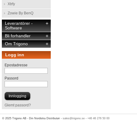
Xtrfy
Zowie By BenQ
Leverantörer -
+
Software
Bli forhandler
+
Om Trigono
+
Logg inn
Epostadresse
Passord
Glemt passord?
© 2025 Trigono AB - Din Nordiska Distributør -
sales@trigono.se
-
+46 46 276 50 00