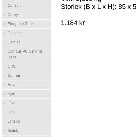
Storlek (B x L x H): 85 x
Conspit
Ducky
1.184 kr
Endgame Gear
Gamesir
Gamiac
Glorious PC Gaming
Race
GRC
Gunnar
Havn
Hyte
iFixit
IRIS
Jonsbo
Kolink