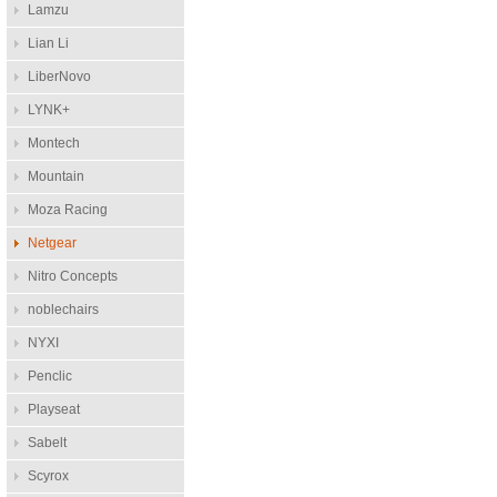
Lamzu
Lian Li
LiberNovo
LYNK+
Montech
Mountain
Moza Racing
Netgear
Nitro Concepts
noblechairs
NYXI
Penclic
Playseat
Sabelt
Scyrox