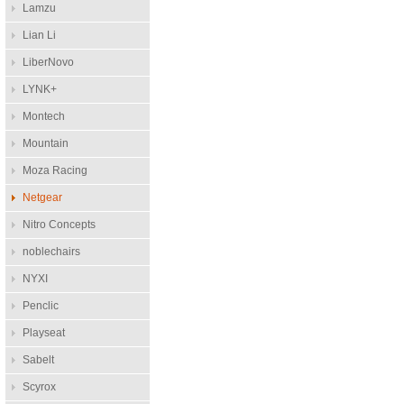
Lamzu
Lian Li
LiberNovo
LYNK+
Montech
Mountain
Moza Racing
Netgear
Nitro Concepts
noblechairs
NYXI
Penclic
Playseat
Sabelt
Scyrox