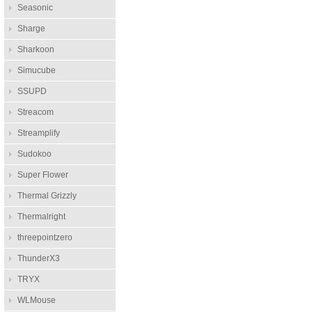
Seasonic
Sharge
Sharkoon
Simucube
SSUPD
Streacom
Streamplify
Sudokoo
Super Flower
Thermal Grizzly
Thermalright
threepointzero
ThunderX3
TRYX
WLMouse