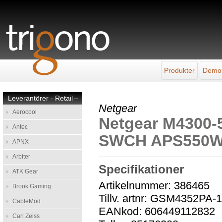
Produkter
Demo
Leverantörer - Retail
–
Netgear
Aerocool
Netgear M4300
Antec
SWCH APS550
APNX
Arbiter
Specifikationer
ATK Gear
Artikelnummer: 386465
Brook Gaming
Tillv. artnr: GSM4352PA
CableMod
EANkod: 606449112832
Carl Zeiss