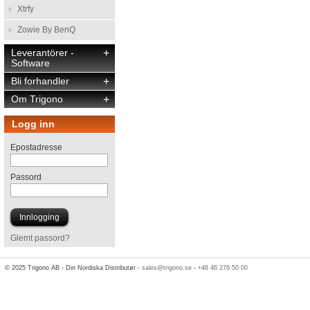
Xtrfy
Zowie By BenQ
Leverantörer -
+
Software
Bli forhandler
+
Om Trigono
+
Logg inn
Epostadresse
Passord
Glemt passord?
© 2025 Trigono AB - Din Nordiska Distributør -
sales@trigono.se
-
+46 46 276 50 00