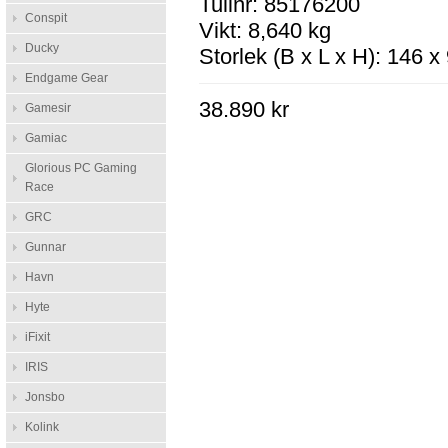
Tullnr: 85176200
Conspit
Vikt: 8,640 kg
Ducky
Storlek (B x L x H): 146 
Endgame Gear
38.890 kr
Gamesir
Gamiac
Glorious PC Gaming
Race
GRC
Gunnar
Havn
Hyte
iFixit
IRIS
Jonsbo
Kolink