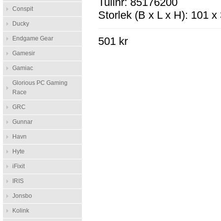
Tullnr: 85176200
Conspit
Storlek (B x L x H): 101 
Ducky
Endgame Gear
501 kr
Gamesir
Gamiac
Glorious PC Gaming
Race
GRC
Gunnar
Havn
Hyte
iFixit
IRIS
Jonsbo
Kolink