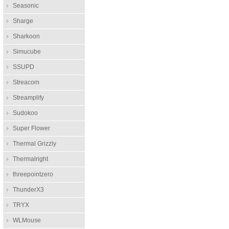
Seasonic
Sharge
Sharkoon
Simucube
SSUPD
Streacom
Streamplify
Sudokoo
Super Flower
Thermal Grizzly
Thermalright
threepointzero
ThunderX3
TRYX
WLMouse