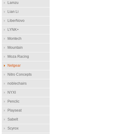
Lamzu
Lian Li
LiberNovo
LYNK+
Montech
Mountain
Moza Racing
Netgear
Nitro Concepts
noblechairs
NYXI
Penclic
Playseat
Sabelt
Scyrox