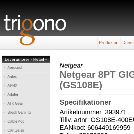
Produkter
Demo
Leverantörer - Retail
–
Netgear
Aerocool
Netgear 8PT G
Antec
(GS108E)
APNX
Arbiter
Specifikationer
ATK Gear
Artikelnummer: 393971
Brook Gaming
Tillv. artnr: GS108E-400
CableMod
EANkod: 606449169959
Carl Zeiss