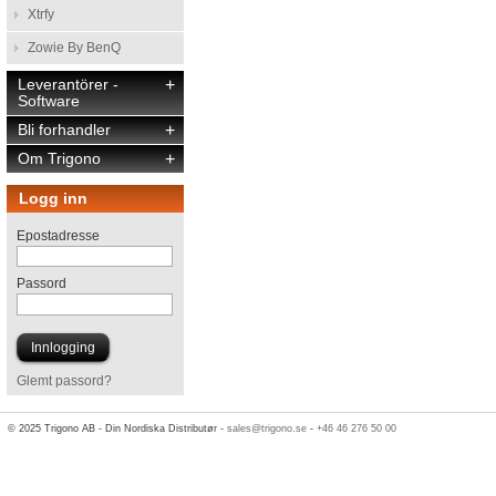
Xtrfy
Zowie By BenQ
Leverantörer -
+
Software
Bli forhandler
+
Om Trigono
+
Logg inn
Epostadresse
Passord
Glemt passord?
© 2025 Trigono AB - Din Nordiska Distributør -
sales@trigono.se
-
+46 46 276 50 00