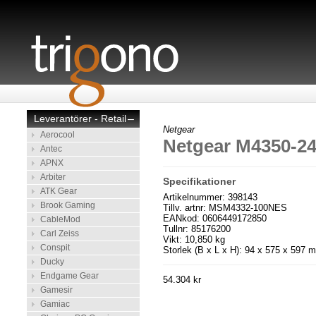
Leverantörer - Retail
–
Netgear
Aerocool
Netgear M4350-
Antec
APNX
Arbiter
Specifikationer
ATK Gear
Artikelnummer: 398143
Brook Gaming
Tillv. artnr: MSM4332-100NES
EANkod: 0606449172850
CableMod
Tullnr: 85176200
Carl Zeiss
Vikt: 10,850 kg
Conspit
Storlek (B x L x H): 94 x 575 x 597 
Ducky
Endgame Gear
54.304 kr
Gamesir
Gamiac