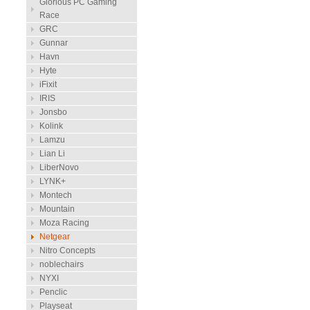
Glorious PC Gaming
Race
GRC
Gunnar
Havn
Hyte
iFixit
IRIS
Jonsbo
Kolink
Lamzu
Lian Li
LiberNovo
LYNK+
Montech
Mountain
Moza Racing
Netgear
Nitro Concepts
noblechairs
NYXI
Penclic
Playseat