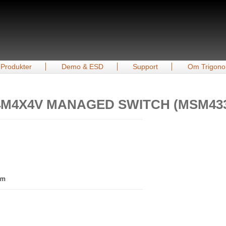
Produkter
Demo & ESD
Support
Om Trigono
24M4X4V MANAGED SWITCH (MSM43
mm