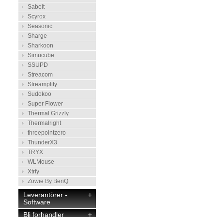
Sabelt
Scyrox
Seasonic
Sharge
Sharkoon
Simucube
SSUPD
Streacom
Streamplify
Sudokoo
Super Flower
Thermal Grizzly
Thermalright
threepointzero
ThunderX3
TRYX
WLMouse
Xtrfy
Zowie By BenQ
Leverantörer -
+
Software
Bli forhandler
+