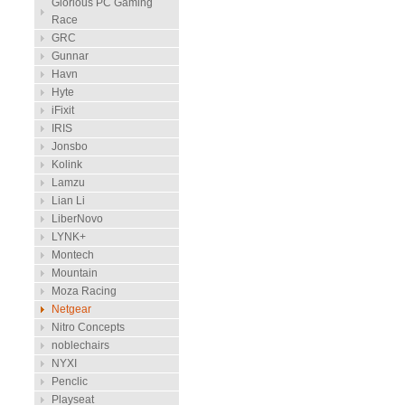
Glorious PC Gaming
Race
GRC
Gunnar
Havn
Hyte
iFixit
IRIS
Jonsbo
Kolink
Lamzu
Lian Li
LiberNovo
LYNK+
Montech
Mountain
Moza Racing
Netgear
Nitro Concepts
noblechairs
NYXI
Penclic
Playseat