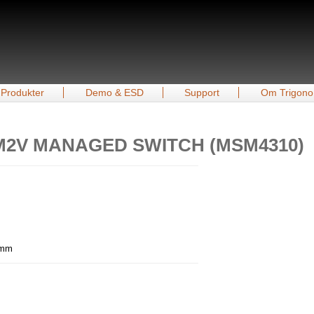
Produkter
Demo & ESD
Support
Om Trigono
8M2V MANAGED SWITCH (MSM4310)
6 mm