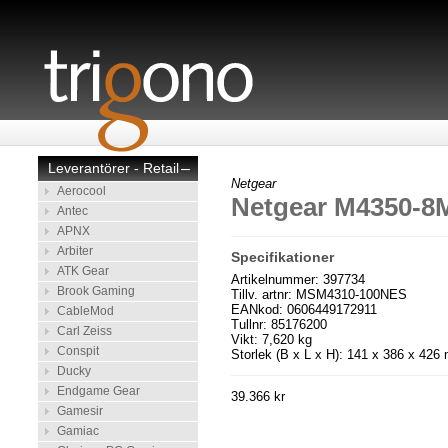
Leverantörer - Retail
–
Netgear
Aerocool
Netgear M4350-
Antec
APNX
Arbiter
Specifikationer
ATK Gear
Artikelnummer: 397734
Brook Gaming
Tillv. artnr: MSM4310-100NES
EANkod: 0606449172911
CableMod
Tullnr: 85176200
Carl Zeiss
Vikt: 7,620 kg
Conspit
Storlek (B x L x H): 141 x 386 x 42
Ducky
Endgame Gear
39.366 kr
Gamesir
Gamiac