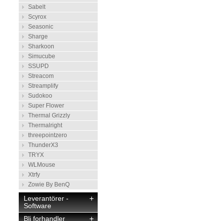
Sabelt
Scyrox
Seasonic
Sharge
Sharkoon
Simucube
SSUPD
Streacom
Streamplify
Sudokoo
Super Flower
Thermal Grizzly
Thermalright
threepointzero
ThunderX3
TRYX
WLMouse
Xtrfy
Zowie By BenQ
Leverantörer -
+
Software
Bli forhandler
+