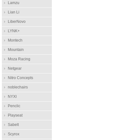
Lamzu
Lian Li
LiberNovo
LYNK+
Montech
Mountain
Moza Racing
Netgear
Nitro Concepts
noblechairs
NYXI
Penclic
Playseat
Sabelt
Scyrox