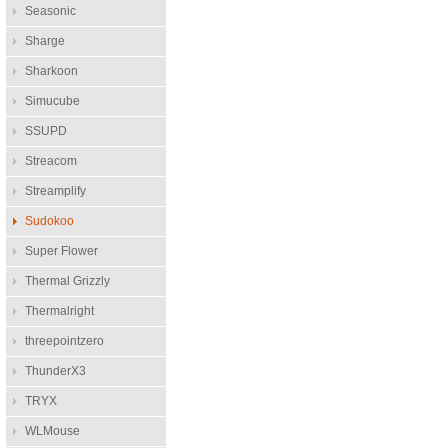
Seasonic
Sharge
Sharkoon
Simucube
SSUPD
Streacom
Streamplify
Sudokoo
Super Flower
Thermal Grizzly
Thermalright
threepointzero
ThunderX3
TRYX
WLMouse