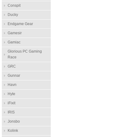
Conspit
Ducky
Endgame Gear
Gamesir
Gamiac
Glorious PC Gaming
Race
GRC
Gunnar
Havn
Hyte
iFixit
IRIS
Jonsbo
Kolink