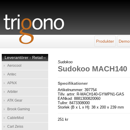
Produkter
Demo
Leverantörer - Retail
–
Sudokoo
Aerocool
Sudokoo MACH140
Antec
APNX
Specifikationer
Artikelnummer: 397754
Arbiter
Tillv. artnr: R-MACH140-GYWPN1-GAS
EANkod: 8881300820060
ATK Gear
Tullnr: 8473308000
Storlek (B x L x H): 38 x 200 x 239 mm
Brook Gaming
CableMod
251 kr
Carl Zeiss