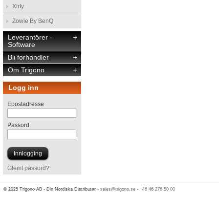
Xtrfy
Zowie By BenQ
Leverantörer -
+
Software
Bli forhandler
+
Om Trigono
+
Logg inn
Epostadresse
Passord
Glemt passord?
© 2025 Trigono AB - Din Nordiska Distributør -
sales@trigono.se
-
+46 46 276 50 00