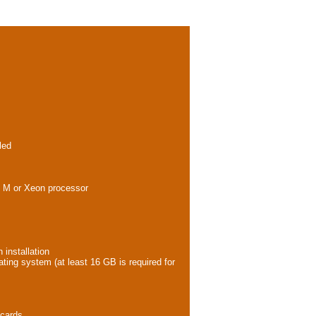
led
ore M or Xeon processor
 installation
ating system (at least 16 GB is required for
 cards