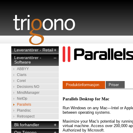
Leverantörer - Retail
+
Leverantörer -
–
Software
ABBYY
Claris
Corel
Produktinformasjon
Priser
Decisions NO
MindManager
NetOp
Parallels Desktop for Mac
Parallels
Run Windows on any Mac—Intel or Apple
Plandisc
between operating systems.
Retrospect
Maximize your Mac's potential by runni
Bli forhandler
+
virtual machine. Access over 200,000 app
Authorized by Microsoft.
Om Trigono
+