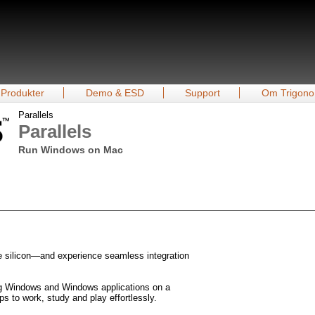
Produkter
Demo & ESD
Support
Om Trigono
Parallels
Parallels
Run Windows on Mac
 silicon—and experience seamless integration
ng Windows and Windows applications on a
s to work, study and play effortlessly.