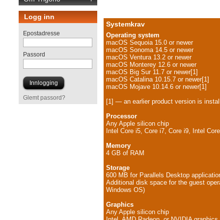
Logg inn
Systemkrav
Epostadresse
Operating system
macOS Sequoia 15.0 or newer
macOS Sonoma 14.5 or newer
Passord
macOS Ventura 13.2 or newer
macOS Monterey 12.6 or newer
macOS Big Sur 11.7 or newer[1]
macOS Catalina 10.15.7 or newer[1]
macOS Mojave 10.14.6 or newer[1]
Glemt passord?
[1] — an earlier product version is instal
Processor
Any Apple silicon chip
Intel Core i5, Core i7, Core i9, Intel C
Memory
4 GB of RAM
Storage
600 MB for Parallels Desktop application
Additional disk space for the guest oper
Windows OS)
Graphics
Any Apple silicon chip
Intel, AMD Radeon, or NVIDIA graphics