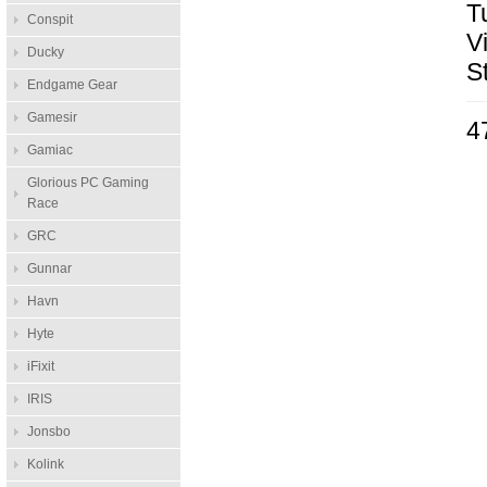
T
Conspit
V
Ducky
S
Endgame Gear
Gamesir
4
Gamiac
Glorious PC Gaming
Race
GRC
Gunnar
Havn
Hyte
iFixit
IRIS
Jonsbo
Kolink