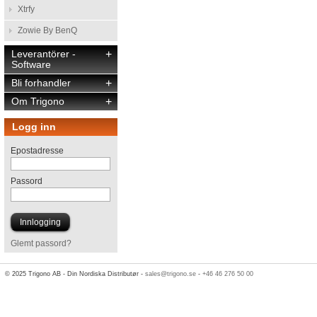
Xtrfy
Zowie By BenQ
Leverantörer -
+
Software
Bli forhandler
+
Om Trigono
+
Logg inn
Epostadresse
Passord
Glemt passord?
© 2025 Trigono AB - Din Nordiska Distributør -
sales@trigono.se
-
+46 46 276 50 00