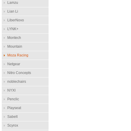
Lamzu
Lian Li
LiberNovo
LYNK+
Montech
Mountain
Moza Racing
Netgear
Nitro Concepts
noblechairs
NYXI
Penclic
Playseat
Sabelt
Scyrox