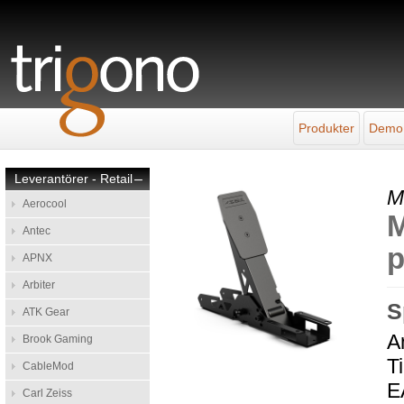
Produkter
Demo
Leverantörer - Retail
–
M
Aerocool
M
Antec
p
APNX
Arbiter
S
ATK Gear
A
Brook Gaming
Ti
CableMod
E
Carl Zeiss