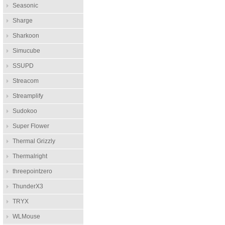
Seasonic
Sharge
Sharkoon
Simucube
SSUPD
Streacom
Streamplify
Sudokoo
Super Flower
Thermal Grizzly
Thermalright
threepointzero
ThunderX3
TRYX
WLMouse