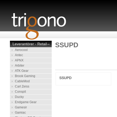
SSUPD
Leverantörer - Retail
–
Aerocool
Antec
APNX
Arbiter
ATK Gear
Brook Gaming
SSUPD
CableMod
Carl Zeiss
Conspit
Ducky
Endgame Gear
Gamesir
Gamiac