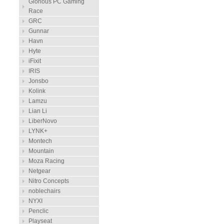
Glorious PC Gaming
Race
GRC
Gunnar
Havn
Hyte
iFixit
IRIS
Jonsbo
Kolink
Lamzu
Lian Li
LiberNovo
LYNK+
Montech
Mountain
Moza Racing
Netgear
Nitro Concepts
noblechairs
NYXI
Penclic
Playseat