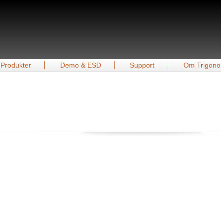
Produkter
Demo & ESD
Support
Om Trigono