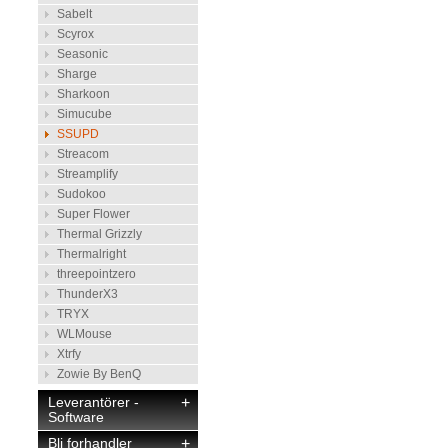
Sabelt
Scyrox
Seasonic
Sharge
Sharkoon
Simucube
SSUPD
Streacom
Streamplify
Sudokoo
Super Flower
Thermal Grizzly
Thermalright
threepointzero
ThunderX3
TRYX
WLMouse
Xtrfy
Zowie By BenQ
Leverantörer -
+
Software
Bli forhandler
+