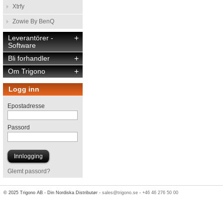
Xtrfy
Zowie By BenQ
Leverantörer -
+
Software
Bli forhandler
+
Om Trigono
+
Logg inn
Epostadresse
Passord
Glemt passord?
© 2025 Trigono AB - Din Nordiska Distributør -
sales@trigono.se
-
+46 46 276 50 00