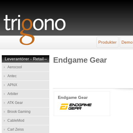
Produkter
Demo
Endgame Gear
Leverantörer - Retail
–
Aerocool
Antec
APNX
Arbiter
Endgame Gear
ATK Gear
Brook Gaming
CableMod
Carl Zeiss