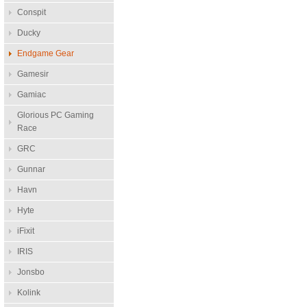
Conspit
Ducky
Endgame Gear
Gamesir
Gamiac
Glorious PC Gaming
Race
GRC
Gunnar
Havn
Hyte
iFixit
IRIS
Jonsbo
Kolink