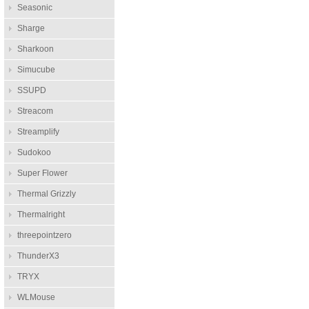
Seasonic
Sharge
Sharkoon
Simucube
SSUPD
Streacom
Streamplify
Sudokoo
Super Flower
Thermal Grizzly
Thermalright
threepointzero
ThunderX3
TRYX
WLMouse