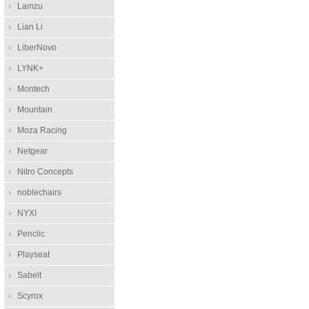
Lamzu
Lian Li
LiberNovo
LYNK+
Montech
Mountain
Moza Racing
Netgear
Nitro Concepts
noblechairs
NYXI
Penclic
Playseat
Sabelt
Scyrox