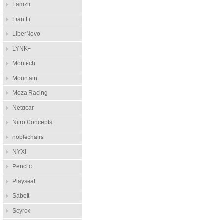
Lamzu
Lian Li
LiberNovo
LYNK+
Montech
Mountain
Moza Racing
Netgear
Nitro Concepts
noblechairs
NYXI
Penclic
Playseat
Sabelt
Scyrox