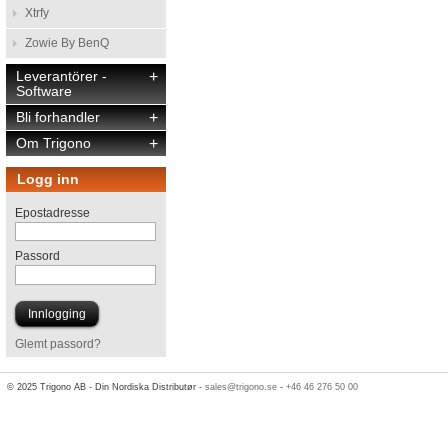
Xtrfy
Zowie By BenQ
Leverantörer -
+
Software
Bli forhandler
+
Om Trigono
+
Logg inn
Epostadresse
Passord
Glemt passord?
© 2025 Trigono AB - Din Nordiska Distributør -
sales@trigono.se
-
+46 46 276 50 00