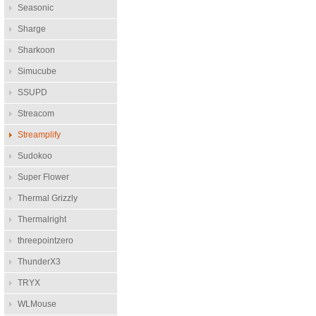
Seasonic
Sharge
Sharkoon
Simucube
SSUPD
Streacom
Streamplify
Sudokoo
Super Flower
Thermal Grizzly
Thermalright
threepointzero
ThunderX3
TRYX
WLMouse