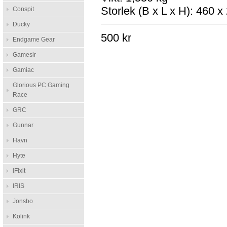
Storlek (B x L x H): 460 
Conspit
Ducky
500 kr
Endgame Gear
Gamesir
Gamiac
Glorious PC Gaming
Race
GRC
Gunnar
Havn
Hyte
iFixit
IRIS
Jonsbo
Kolink