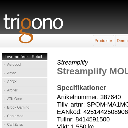
Produkter
Demo
Leverantörer - Retail
–
Streamplify
Aerocool
Streamplify M
Antec
APNX
Specifikationer
Arbiter
Artikelnummer: 387640
ATK Gear
Tillv. artnr: SPOM-MA1M
Brook Gaming
EANkod: 425144250890
CableMod
Tullnr: 8414591500
Carl Zeiss
Vikt: 1,550 kg