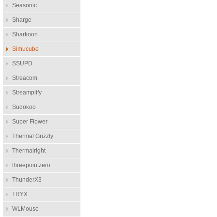
Seasonic
Sharge
Sharkoon
Simucube
SSUPD
Streacom
Streamplify
Sudokoo
Super Flower
Thermal Grizzly
Thermalright
threepointzero
ThunderX3
TRYX
WLMouse