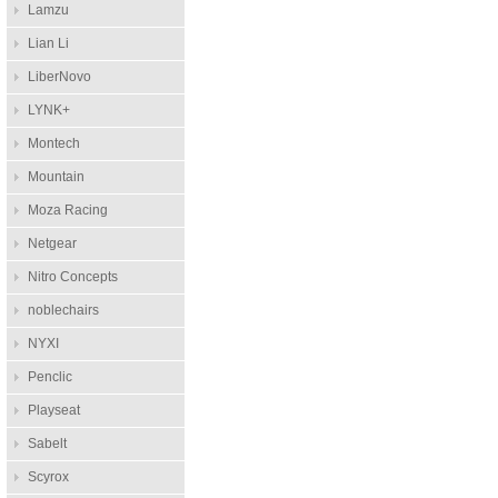
Lamzu
Lian Li
LiberNovo
LYNK+
Montech
Mountain
Moza Racing
Netgear
Nitro Concepts
noblechairs
NYXI
Penclic
Playseat
Sabelt
Scyrox