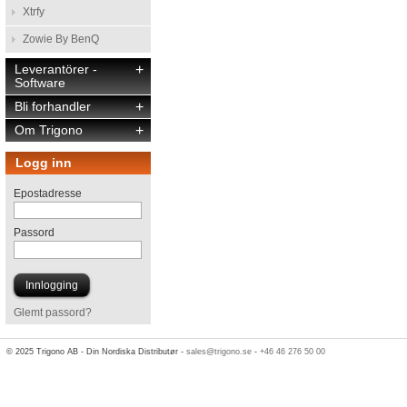
Xtrfy
Zowie By BenQ
Leverantörer -
+
Software
Bli forhandler
+
Om Trigono
+
Logg inn
Epostadresse
Passord
Glemt passord?
© 2025 Trigono AB - Din Nordiska Distributør -
sales@trigono.se
-
+46 46 276 50 00