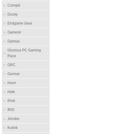
Conspit
Ducky
Endgame Gear
Gamesir
Gamiac
Glorious PC Gaming
Race
GRC
Gunnar
Havn
Hyte
iFixit
IRIS
Jonsbo
Kolink