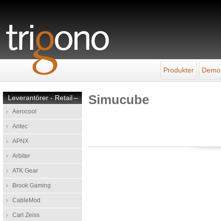
Produkter
Demo
Simucube
Leverantörer - Retail
–
Aerocool
Antec
APNX
Arbiter
ATK Gear
Brook Gaming
CableMod
Carl Zeiss