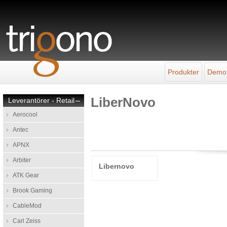
Produkter
Demo
LiberNovo
Leverantörer - Retail
–
Aerocool
Antec
APNX
Arbiter
Libernovo
ATK Gear
Brook Gaming
CableMod
Carl Zeiss