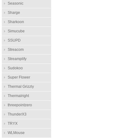
Seasonic
Sharge
Sharkoon
Simucube
SSUPD
Streacom
Streamplify
Sudokoo
Super Flower
Thermal Grizzly
Thermalright
threepointzero
ThunderX3
TRYX
WLMouse