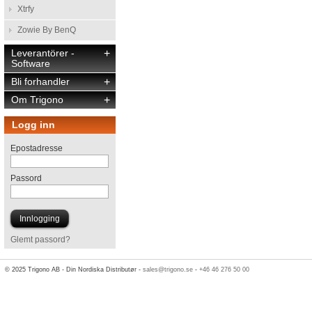
Xtrfy
Zowie By BenQ
Leverantörer -
+
Software
Bli forhandler
+
Om Trigono
+
Logg inn
Epostadresse
Passord
Glemt passord?
© 2025 Trigono AB - Din Nordiska Distributør -
sales@trigono.se
-
+46 46 276 50 00