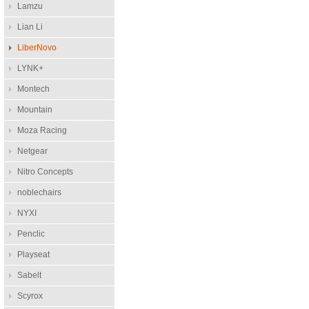
Lamzu
Lian Li
LiberNovo
LYNK+
Montech
Mountain
Moza Racing
Netgear
Nitro Concepts
noblechairs
NYXI
Penclic
Playseat
Sabelt
Scyrox