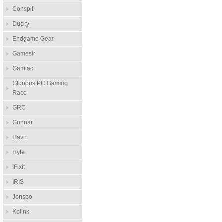
Conspit
Ducky
Endgame Gear
Gamesir
Gamiac
Glorious PC Gaming
Race
GRC
Gunnar
Havn
Hyte
iFixit
IRIS
Jonsbo
Kolink