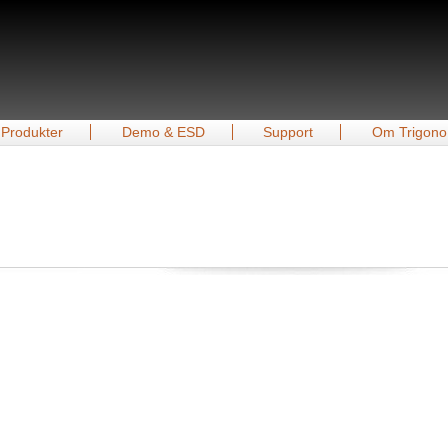
Produkter
Demo & ESD
Support
Om Trigono