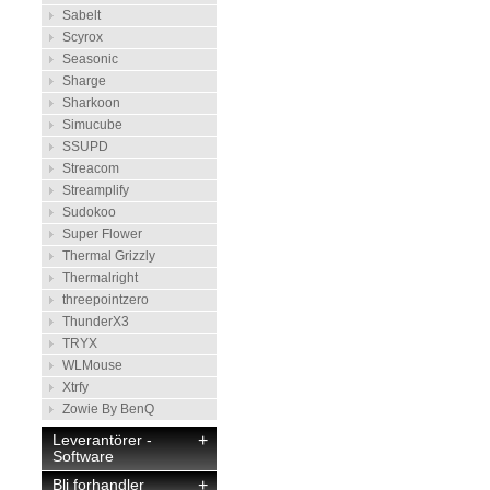
Sabelt
Scyrox
Seasonic
Sharge
Sharkoon
Simucube
SSUPD
Streacom
Streamplify
Sudokoo
Super Flower
Thermal Grizzly
Thermalright
threepointzero
ThunderX3
TRYX
WLMouse
Xtrfy
Zowie By BenQ
Leverantörer -
+
Software
Bli forhandler
+