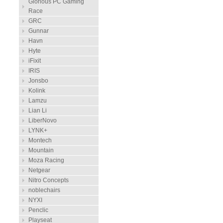
Glorious PC Gaming
Race
GRC
Gunnar
Havn
Hyte
iFixit
IRIS
Jonsbo
Kolink
Lamzu
Lian Li
LiberNovo
LYNK+
Montech
Mountain
Moza Racing
Netgear
Nitro Concepts
noblechairs
NYXI
Penclic
Playseat