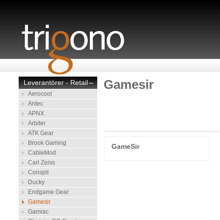
Gamesir
Leverantörer - Retail
–
Aerocool
Antec
APNX
Arbiter
ATK Gear
Brook Gaming
GameSir
CableMod
Carl Zeiss
Conspit
Ducky
Endgame Gear
Gamesir
Gamiac