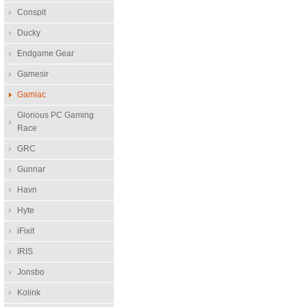
Conspit
Ducky
Endgame Gear
Gamesir
Gamiac
Glorious PC Gaming
Race
GRC
Gunnar
Havn
Hyte
iFixit
IRIS
Jonsbo
Kolink