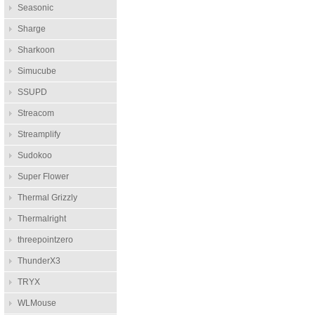
Seasonic
Sharge
Sharkoon
Simucube
SSUPD
Streacom
Streamplify
Sudokoo
Super Flower
Thermal Grizzly
Thermalright
threepointzero
ThunderX3
TRYX
WLMouse