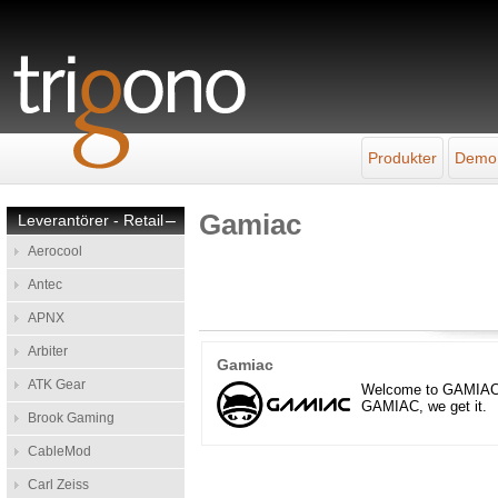
Produkter
Demo
Gamiac
Leverantörer - Retail
–
Aerocool
Antec
APNX
Arbiter
Gamiac
ATK Gear
Welcome to GAMIAC – w
GAMIAC, we get it.
Brook Gaming
CableMod
Carl Zeiss