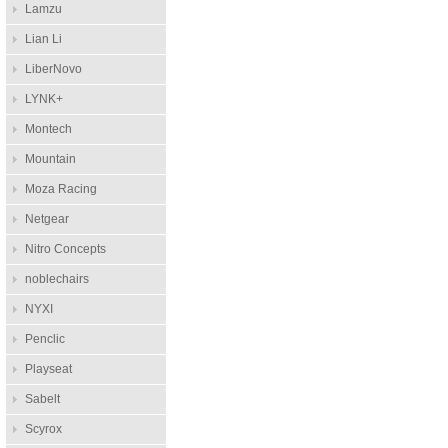
Lamzu
Lian Li
LiberNovo
LYNK+
Montech
Mountain
Moza Racing
Netgear
Nitro Concepts
noblechairs
NYXI
Penclic
Playseat
Sabelt
Scyrox