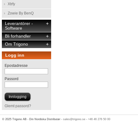
Xtrfy
Zowie By BenQ
Leverantörer -
+
Software
Bli forhandler
+
Om Trigono
+
Logg inn
Epostadresse
Passord
Glemt passord?
© 2025 Trigono AB - Din Nordiska Distributør -
sales@trigono.se
-
+46 46 276 50 00