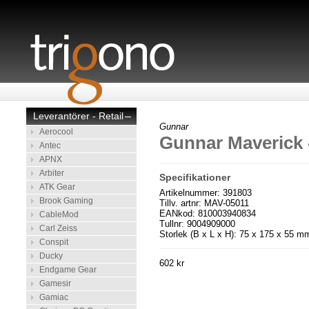
Leverantörer - Retail
–
Gunnar
Aerocool
Gunnar Maverick 
Antec
APNX
Arbiter
Specifikationer
ATK Gear
Artikelnummer: 391803
Brook Gaming
Tillv. artnr: MAV-05011
EANkod: 810003940834
CableMod
Tullnr: 9004909000
Carl Zeiss
Storlek (B x L x H): 75 x 175 x 55 m
Conspit
Ducky
602 kr
Endgame Gear
Gamesir
Gamiac