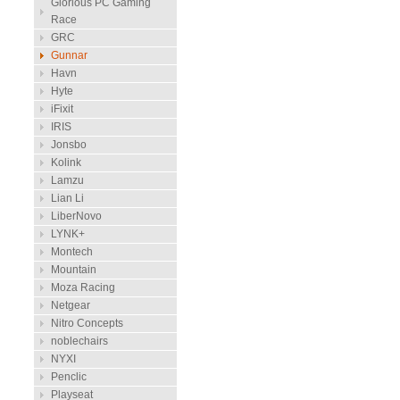
Glorious PC Gaming
Race
GRC
Gunnar
Havn
Hyte
iFixit
IRIS
Jonsbo
Kolink
Lamzu
Lian Li
LiberNovo
LYNK+
Montech
Mountain
Moza Racing
Netgear
Nitro Concepts
noblechairs
NYXI
Penclic
Playseat