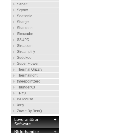
Sabelt
Scyrox
Seasonic
Sharge
Sharkoon
Simucube
SSUPD
Streacom
Streamplify
Sudokoo
Super Flower
Thermal Grizzly
Thermalright
threepointzero
ThunderX3
TRYX
WLMouse
Xtrfy
Zowie By BenQ
Leverantörer -
+
Software
Bli forhandler
+