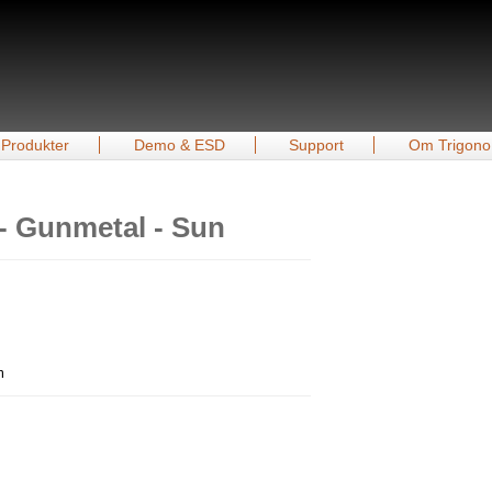
Produkter
Demo & ESD
Support
Om Trigono
- Gunmetal - Sun
m