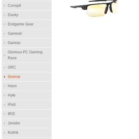
Conspit
Ducky
Endgame Gear
Gamesir
Gamiac
Glorious PC Gaming
Race
GRC
Gunnar
Havn
Hyte
iFixit
IRIS
Jonsbo
Kolink