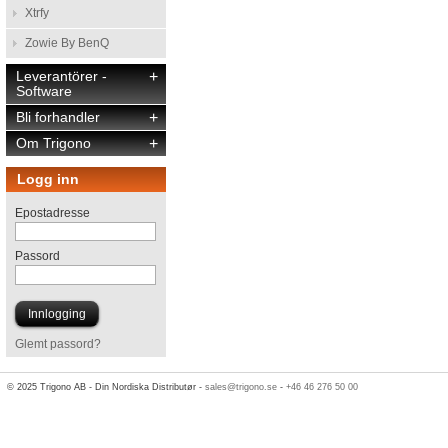
Xtrfy
Zowie By BenQ
Leverantörer -
+
Software
Bli forhandler
+
Om Trigono
+
Logg inn
Epostadresse
Passord
Glemt passord?
© 2025 Trigono AB - Din Nordiska Distributør -
sales@trigono.se
-
+46 46 276 50 00