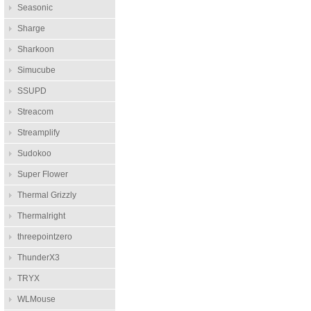
Seasonic
Sharge
Sharkoon
Simucube
SSUPD
Streacom
Streamplify
Sudokoo
Super Flower
Thermal Grizzly
Thermalright
threepointzero
ThunderX3
TRYX
WLMouse