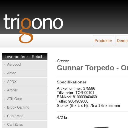
Produkter
Demo
Leverantörer - Retail
–
Gunnar
Aerocool
Gunnar Torpedo - O
Antec
APNX
Specifikationer
Artikelnummer: 375596
Arbiter
Tillv. artnr: TOR-00101
EANkod: 810003940469
ATK Gear
Tullnr: 9004909000
Storlek (B x L x H): 75 x 175 x 55 mm
Brook Gaming
CableMod
472 kr
Carl Zeiss