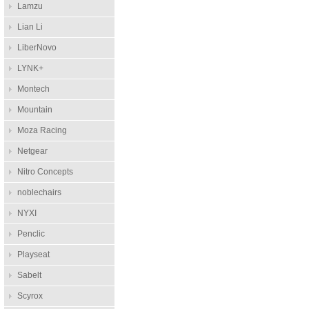
Lamzu
Lian Li
LiberNovo
LYNK+
Montech
Mountain
Moza Racing
Netgear
Nitro Concepts
noblechairs
NYXI
Penclic
Playseat
Sabelt
Scyrox