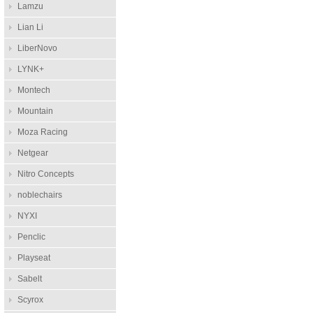
Lamzu
Lian Li
LiberNovo
LYNK+
Montech
Mountain
Moza Racing
Netgear
Nitro Concepts
noblechairs
NYXI
Penclic
Playseat
Sabelt
Scyrox