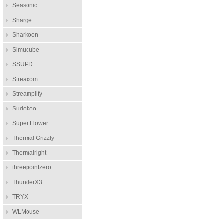
Seasonic
Sharge
Sharkoon
Simucube
SSUPD
Streacom
Streamplify
Sudokoo
Super Flower
Thermal Grizzly
Thermalright
threepointzero
ThunderX3
TRYX
WLMouse