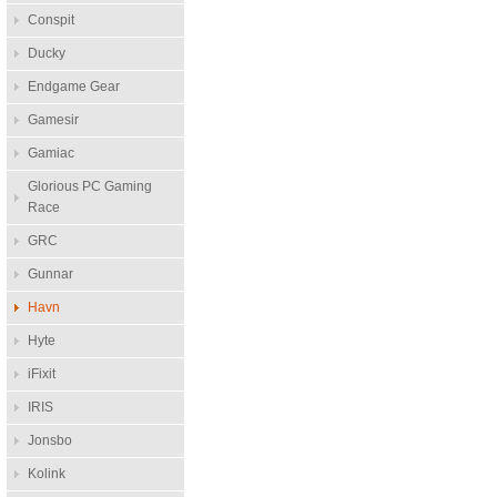
Conspit
Ducky
Endgame Gear
Gamesir
Gamiac
Glorious PC Gaming
Race
GRC
Gunnar
Havn
Hyte
iFixit
IRIS
Jonsbo
Kolink