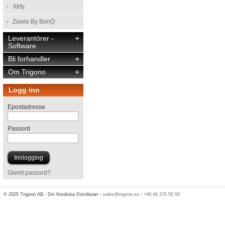
Xtrfy
Zowie By BenQ
Leverantörer -
+
Software
Bli forhandler
+
Om Trigono
+
Logg inn
Epostadresse
Passord
Glemt passord?
© 2025 Trigono AB - Din Nordiska Distributør -
sales@trigono.se
-
+46 46 276 50 00