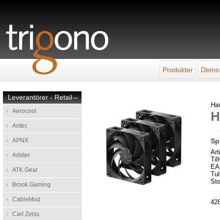
Produkter
Demo
Leverantörer - Retail
–
Ha
Aerocool
H
Antec
APNX
Sp
Ar
Arbiter
Til
EA
ATK Gear
Tul
Sto
Brook Gaming
CableMod
428
Carl Zeiss