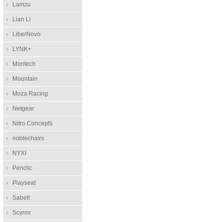
Lamzu
Lian Li
LiberNovo
LYNK+
Montech
Mountain
Moza Racing
Netgear
Nitro Concepts
noblechairs
NYXI
Penclic
Playseat
Sabelt
Scyrox