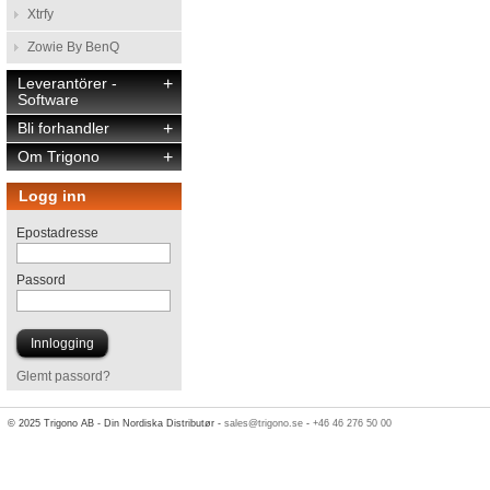
Xtrfy
Zowie By BenQ
Leverantörer -
+
Software
Bli forhandler
+
Om Trigono
+
Logg inn
Epostadresse
Passord
Glemt passord?
© 2025 Trigono AB - Din Nordiska Distributør -
sales@trigono.se
-
+46 46 276 50 00