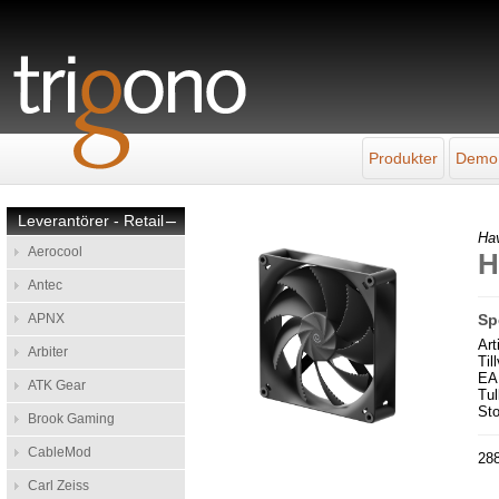
Produkter
Demo
Leverantörer - Retail
–
Ha
Aerocool
H
Antec
APNX
Sp
Ar
Arbiter
Til
EA
ATK Gear
Tul
Sto
Brook Gaming
CableMod
288
Carl Zeiss