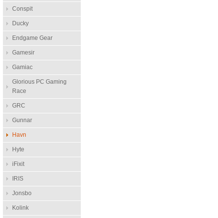
Conspit
Ducky
Endgame Gear
Gamesir
Gamiac
Glorious PC Gaming
Race
GRC
Gunnar
Havn
Hyte
iFixit
IRIS
Jonsbo
Kolink