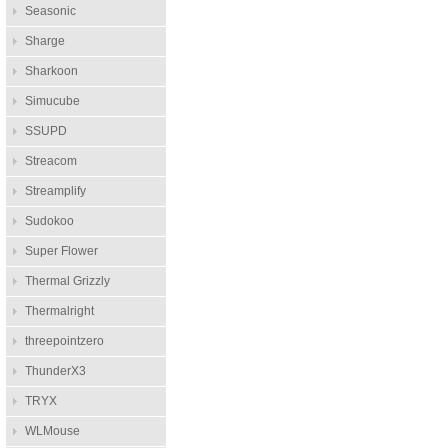
Seasonic
Sharge
Sharkoon
Simucube
SSUPD
Streacom
Streamplify
Sudokoo
Super Flower
Thermal Grizzly
Thermalright
threepointzero
ThunderX3
TRYX
WLMouse