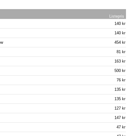
Listepris
140 kr
140 kr
ow
454 kr
81 kr
163 kr
500 kr
76 kr
135 kr
135 kr
127 kr
147 kr
47 kr