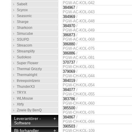
PGW-AC-KOL-042
Sabelt
384967
/
Scyrox
PGW-AC-KOL-043
Seasonic
384969
/
PGW-AC-KOL-048
Sharge
384970
/
Sharkoon
PGW-AC-KOL-049
Simucube
386873
/
PGW-AC-KOL-068
SSUPD
386880
/
Streacom
PGW-AC-KOL-075
Streamplify
386886
/
Sudokoo
PGW-AC-KOL-081
370737
/
Super Flower
PGW-CH-KOL-001
Thermal Grizzly
379069
/
Thermalright
PGW-CH-KOL-044
384019
/
threepointzero
PGW-CH-KOL-054
ThunderX3
384077
/
TRYX
PGW-CH-KOL-055
WLMouse
383786
/
PGW-CH-KOL-060
Xtrfy
385500
/
Zowie By BenQ
PGW-CH-KOL-076
384867
/
Leverantörer -
+
PGW-CH-KOL-084
Software
390503
/
Bli forhandler
+
PGW-CH-KOL-109