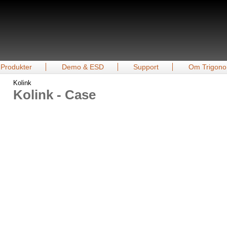
Produkter
Demo & ESD
Support
Om Trigono
Kolink
Kolink - Case