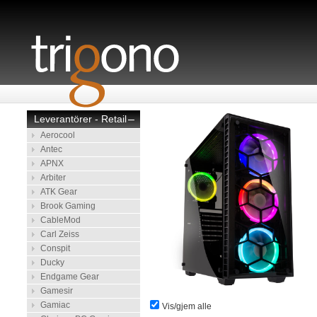
Leverantörer - Retail
–
Aerocool
Antec
APNX
Arbiter
ATK Gear
Brook Gaming
CableMod
Carl Zeiss
Conspit
Ducky
Endgame Gear
Gamesir
Gamiac
Vis/gjem alle