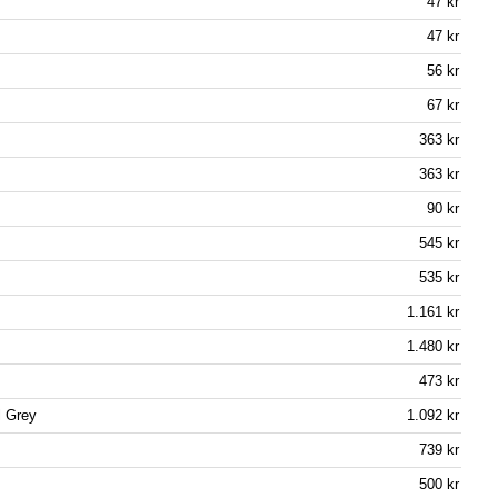
47 kr
47 kr
56 kr
67 kr
363 kr
363 kr
90 kr
545 kr
535 kr
1.161 kr
1.480 kr
473 kr
l Grey
1.092 kr
739 kr
500 kr