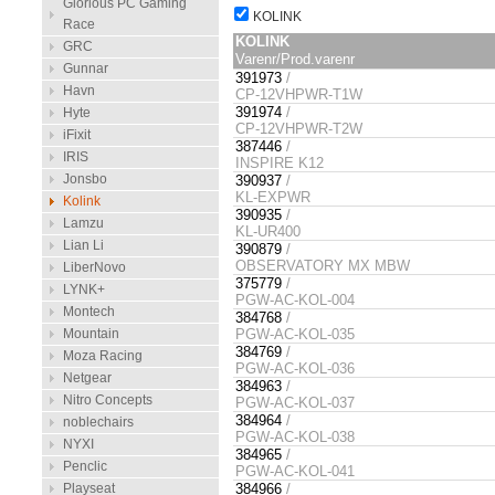
Glorious PC Gaming
KOLINK
Race
KOLINK
GRC
Varenr/Prod.varenr
Gunnar
391973
/
Havn
CP-12VHPWR-T1W
391974
/
Hyte
CP-12VHPWR-T2W
iFixit
387446
/
IRIS
INSPIRE K12
Jonsbo
390937
/
KL-EXPWR
Kolink
390935
/
Lamzu
KL-UR400
Lian Li
390879
/
OBSERVATORY MX MBW
LiberNovo
375779
/
LYNK+
PGW-AC-KOL-004
Montech
384768
/
Mountain
PGW-AC-KOL-035
384769
/
Moza Racing
PGW-AC-KOL-036
Netgear
384963
/
Nitro Concepts
PGW-AC-KOL-037
384964
/
noblechairs
PGW-AC-KOL-038
NYXI
384965
/
Penclic
PGW-AC-KOL-041
Playseat
384966
/