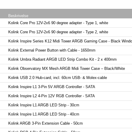
Beskrivelse
Kolink Core Pro 12V-2x6 90 degree adapter - Type 1, white
Kolink Core Pro 12V-2x6 90 degree adapter - Type 2, white
Kolink Inspire Series K12 Midi Tower ARGB Gaming Case - Black Wind
Kolink External Power Button with Cable - 1650mm
Kolink Umbra Radiant ARGB LED Strip Combo Kit - 2 x 400mm
Kolink Observatory MX Mesh ARGB Midi Tower Case – Black/White
Kolink USB 2.0 Hub-card, incl. 60cm USB- & Molex-cable
Kolink Inspire L1 3-Pin 5V ARGB Controller - SATA
Kolink Inspire L2 4-Pin 12V RGB Controller - SATA
Kolink Inspire L1 ARGB LED Strip - 30cm
Kolink Inspire L1 ARGB LED Strip - 40cm
Kolink ARGB 3-Pin Extension Cable - 50cm