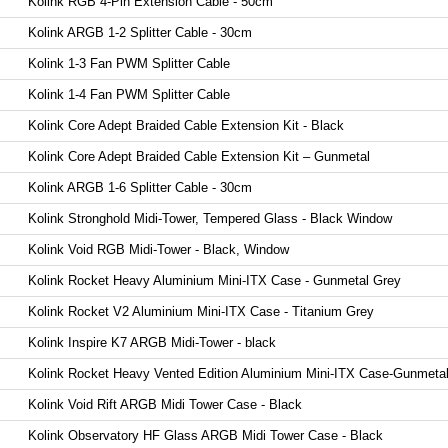
Kolink RGB 4-Pin Extension Cable - 50cm
Kolink ARGB 1-2 Splitter Cable - 30cm
Kolink 1-3 Fan PWM Splitter Cable
Kolink 1-4 Fan PWM Splitter Cable
Kolink Core Adept Braided Cable Extension Kit - Black
Kolink Core Adept Braided Cable Extension Kit – Gunmetal
Kolink ARGB 1-6 Splitter Cable - 30cm
Kolink Stronghold Midi-Tower, Tempered Glass - Black Window
Kolink Void RGB Midi-Tower - Black, Window
Kolink Rocket Heavy Aluminium Mini-ITX Case - Gunmetal Grey
Kolink Rocket V2 Aluminium Mini-ITX Case - Titanium Grey
Kolink Inspire K7 ARGB Midi-Tower - black
Kolink Rocket Heavy Vented Edition Aluminium Mini-ITX Case-Gunmeta
Kolink Void Rift ARGB Midi Tower Case - Black
Kolink Observatory HF Glass ARGB Midi Tower Case - Black