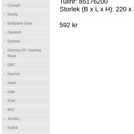
Tullnr: 85176200
Conspit
Storlek (B x L x H): 220 
Ducky
Endgame Gear
592 kr
Gamesir
Gamiac
Glorious PC Gaming
Race
GRC
Gunnar
Havn
Hyte
iFixit
IRIS
Jonsbo
Kolink