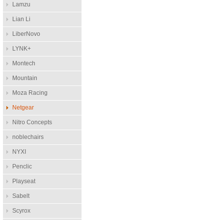
Lamzu
Lian Li
LiberNovo
LYNK+
Montech
Mountain
Moza Racing
Netgear
Nitro Concepts
noblechairs
NYXI
Penclic
Playseat
Sabelt
Scyrox