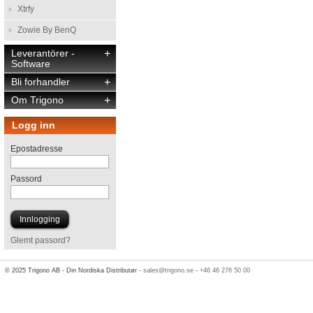
Xtrfy
Zowie By BenQ
Leverantörer -
+
Software
Bli forhandler
+
Om Trigono
+
Logg inn
Epostadresse
Passord
Glemt passord?
© 2025 Trigono AB - Din Nordiska Distributør -
sales@trigono.se
-
+46 46 276 50 00