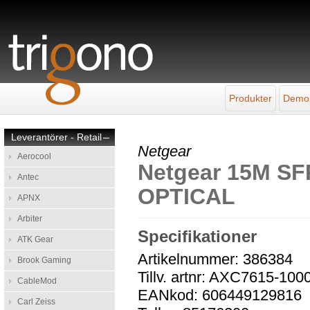
Produkter
Demo
Leverantörer - Retail
–
Netgear
Aerocool
Netgear 15M S
Antec
OPTICAL
APNX
Arbiter
Specifikationer
ATK Gear
Artikelnummer: 386384
Brook Gaming
Tillv. artnr: AXC7615-10
CableMod
EANkod: 606449129816
Carl Zeiss