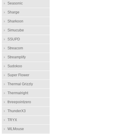
Seasonic
Sharge
Sharkoon
Simucube
SSUPD
Streacom
Streamplify
Sudokoo
Super Flower
Thermal Grizzly
Thermalright
threepointzero
ThunderX3
TRYX
WLMouse