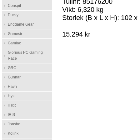
Tullnr: 85176200
Conspit
Vikt: 6,320 kg
Ducky
Storlek (B x L x H): 102 
Endgame Gear
15.294 kr
Gamesir
Gamiac
Glorious PC Gaming
Race
GRC
Gunnar
Havn
Hyte
iFixit
IRIS
Jonsbo
Kolink