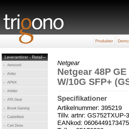
Produkter
Demo
Leverantörer - Retail
–
Netgear
Aerocool
Netgear 48P G
Antec
W/10G SFP+ (G
APNX
Arbiter
Specifikationer
ATK Gear
Artikelnummer: 395219
Brook Gaming
Tillv. artnr: GS752TXUP
CableMod
EANkod: 060644917347
Carl Zeiss