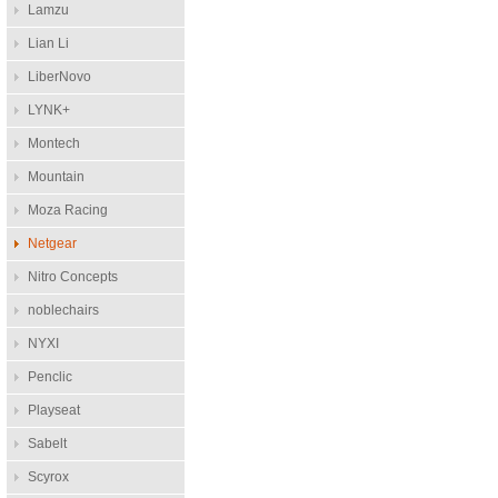
Lamzu
Lian Li
LiberNovo
LYNK+
Montech
Mountain
Moza Racing
Netgear
Nitro Concepts
noblechairs
NYXI
Penclic
Playseat
Sabelt
Scyrox