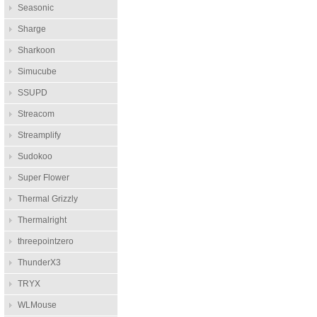
Seasonic
Sharge
Sharkoon
Simucube
SSUPD
Streacom
Streamplify
Sudokoo
Super Flower
Thermal Grizzly
Thermalright
threepointzero
ThunderX3
TRYX
WLMouse