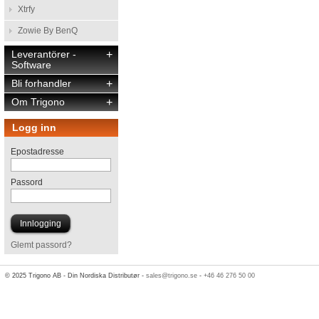
Xtrfy
Zowie By BenQ
Leverantörer -
+
Software
Bli forhandler
+
Om Trigono
+
Logg inn
Epostadresse
Passord
Glemt passord?
© 2025 Trigono AB - Din Nordiska Distributør -
sales@trigono.se
-
+46 46 276 50 00