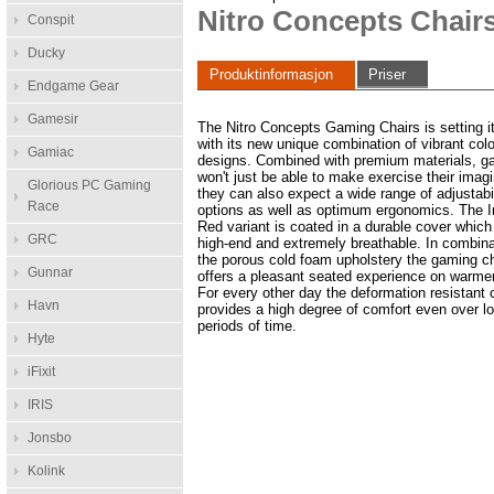
Nitro Concepts Chair
Conspit
Ducky
Produktinformasjon
Priser
Endgame Gear
Gamesir
The Nitro Concepts Gaming Chairs is setting it
with its new unique combination of vibrant col
Gamiac
designs. Combined with premium materials, g
won't just be able to make exercise their imagi
Glorious PC Gaming
they can also expect a wide range of adjustabi
Race
options as well as optimum ergonomics. The I
Red variant is coated in a durable cover which 
GRC
high-end and extremely breathable. In combina
the porous cold foam upholstery the gaming c
Gunnar
offers a pleasant seated experience on warme
For every other day the deformation resistant
Havn
provides a high degree of comfort even over l
periods of time.
Hyte
iFixit
IRIS
Jonsbo
Kolink