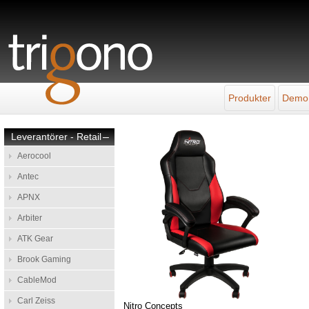
Produkter
Demo
Leverantörer - Retail
–
Aerocool
Antec
APNX
Arbiter
ATK Gear
Brook Gaming
CableMod
Carl Zeiss
Nitro Concepts