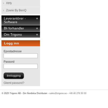
Xtrfy
Zowie By BenQ
Leverantörer -
+
Software
Bli forhandler
+
Om Trigono
+
Logg inn
Epostadresse
Passord
Glemt passord?
© 2025 Trigono AB - Din Nordiska Distributør -
sales@trigono.se
-
+46 46 276 50 00