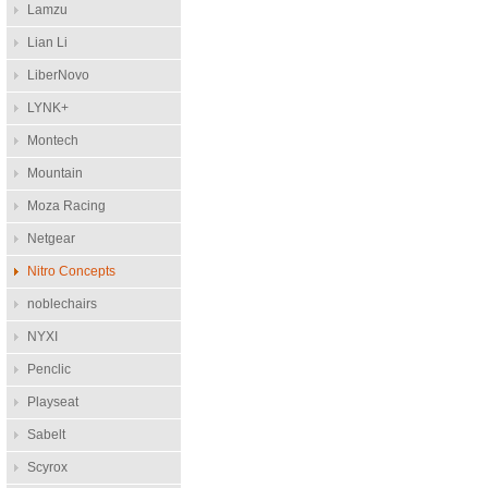
Lamzu
Lian Li
LiberNovo
LYNK+
Montech
Mountain
Moza Racing
Netgear
Nitro Concepts
noblechairs
NYXI
Penclic
Playseat
Sabelt
Scyrox