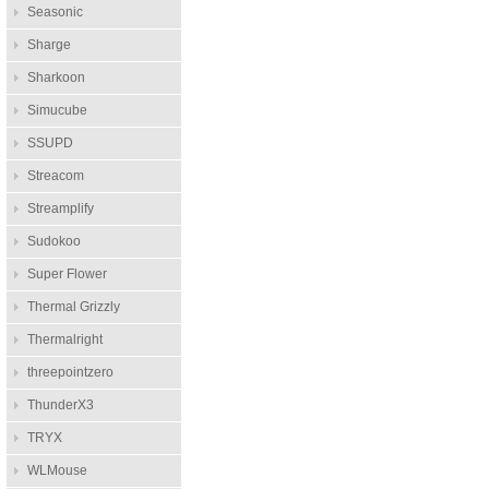
Seasonic
Sharge
Sharkoon
Simucube
SSUPD
Streacom
Streamplify
Sudokoo
Super Flower
Thermal Grizzly
Thermalright
threepointzero
ThunderX3
TRYX
WLMouse