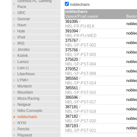
Glorious PC Gaming
noblechairs
Race
noblechairs
GRC
Varenr/Prod.varenr
Beskr
Gunnar
391095
/
noble
Havn
NBL-FR-PU-BLK
391094
/
Hyte
noblec
NBL-FR-PU-WED
iFixit
375767
/
noble
IRIS
NBL-SP-PST-002
Jonsbo
375766
/
noble
NBL-SP-PST-003
Kolink
375620
/
noble
Lamzu
NBL-SP-PST-004
Lian Li
379352
/
noble
NBL-SP-PST-008
LiberNovo
385560
/
LYNK+
noble
NBL-SP-PST-014
Montech
385561
/
noble
Mountain
NBL-SP-PST-015
386596
/
Moza Racing
noble
NBL-SP-PST-017
Netgear
387181
/
noble
Nitro Concepts
NBL-SP-PST-019
387182
/
noblechairs
noble
NBL-SP-PST-020
NYXI
387183
/
noble
Penclic
NBL-SP-PST-021
Playseat