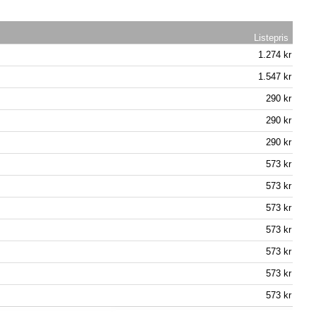
Listepris
1.274 kr
1.547 kr
290 kr
290 kr
290 kr
573 kr
573 kr
573 kr
573 kr
573 kr
573 kr
573 kr