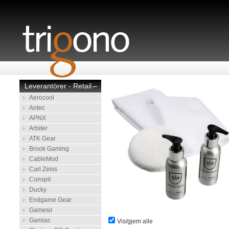
Leverantörer - Retail
–
Aerocool
Antec
APNX
Arbiter
ATK Gear
Brook Gaming
CableMod
Carl Zeiss
Conspit
Ducky
Endgame Gear
Gamesir
Gamiac
Vis/gjem alle