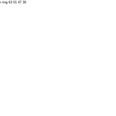
n ring 63 01 47 30