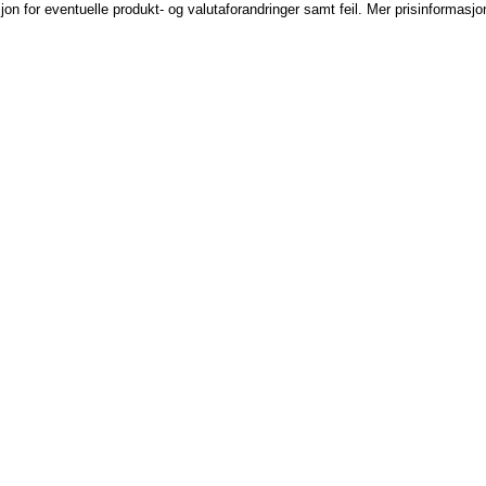
on for eventuelle produkt- og valutaforandringer samt feil. Mer prisinformasjo