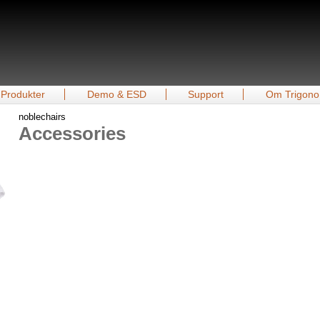
Produkter
Demo & ESD
Support
Om Trigono
noblechairs
Accessories