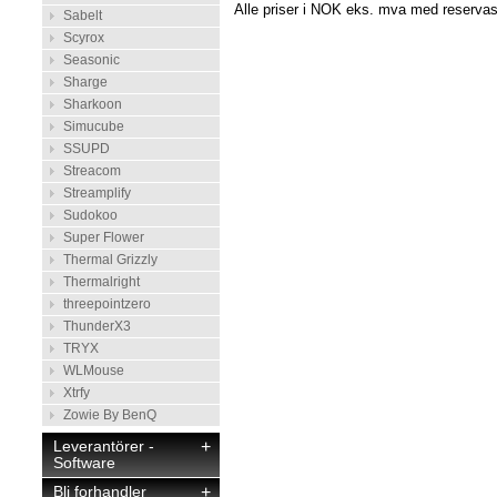
Alle priser i NOK eks. mva med reservasj
Sabelt
Scyrox
Seasonic
Sharge
Sharkoon
Simucube
SSUPD
Streacom
Streamplify
Sudokoo
Super Flower
Thermal Grizzly
Thermalright
threepointzero
ThunderX3
TRYX
WLMouse
Xtrfy
Zowie By BenQ
Leverantörer -
+
Software
Bli forhandler
+