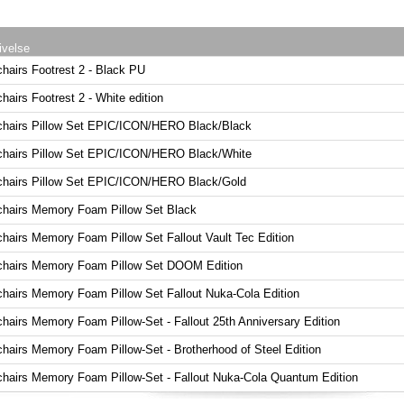
ivelse
chairs Footrest 2 - Black PU
hairs Footrest 2 - White edition
chairs Pillow Set EPIC/ICON/HERO Black/Black
chairs Pillow Set EPIC/ICON/HERO Black/White
chairs Pillow Set EPIC/ICON/HERO Black/Gold
chairs Memory Foam Pillow Set Black
chairs Memory Foam Pillow Set Fallout Vault Tec Edition
chairs Memory Foam Pillow Set DOOM Edition
chairs Memory Foam Pillow Set Fallout Nuka-Cola Edition
chairs Memory Foam Pillow-Set - Fallout 25th Anniversary Edition
chairs Memory Foam Pillow-Set - Brotherhood of Steel Edition
chairs Memory Foam Pillow-Set - Fallout Nuka-Cola Quantum Edition