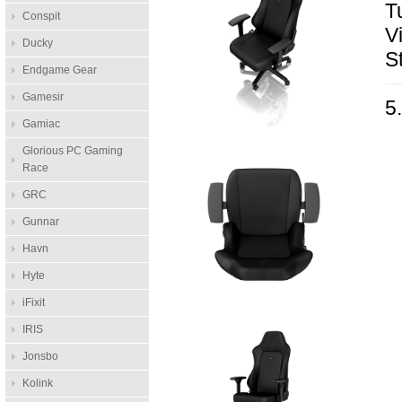
T
Conspit
V
Ducky
S
Endgame Gear
Gamesir
5
Gamiac
Glorious PC Gaming
Race
GRC
Gunnar
Havn
Hyte
iFixit
IRIS
Jonsbo
Kolink