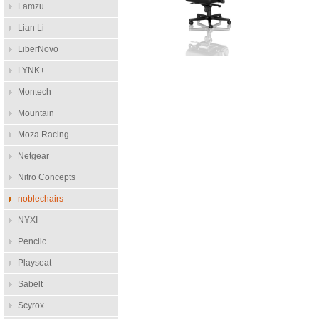
Lamzu
Lian Li
LiberNovo
LYNK+
Montech
Mountain
Moza Racing
Netgear
Nitro Concepts
noblechairs
NYXI
Penclic
Playseat
Sabelt
Scyrox