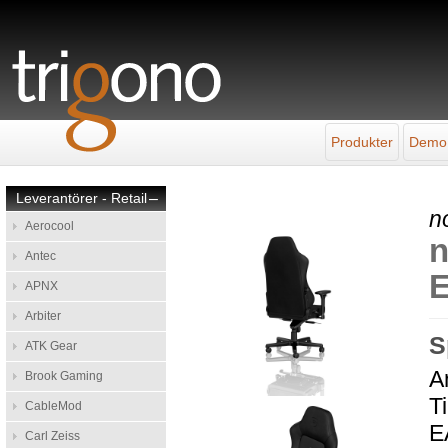
Produkter
Demo
Leverantörer - Retail
–
n
Aerocool
n
Antec
E
APNX
Arbiter
S
ATK Gear
A
Brook Gaming
T
CableMod
E
Carl Zeiss