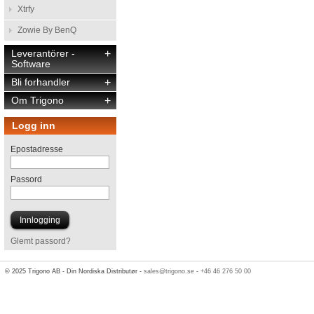
Xtrfy
Zowie By BenQ
Leverantörer -
+
Software
Bli forhandler
+
Om Trigono
+
Logg inn
Epostadresse
Passord
Glemt passord?
© 2025 Trigono AB - Din Nordiska Distributør -
sales@trigono.se
-
+46 46 276 50 00