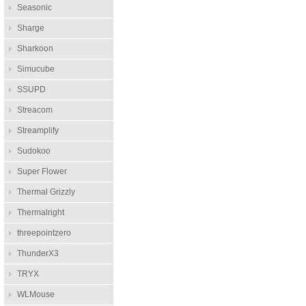
Seasonic
Sharge
Sharkoon
Simucube
SSUPD
Streacom
Streamplify
Sudokoo
Super Flower
Thermal Grizzly
Thermalright
threepointzero
ThunderX3
TRYX
WLMouse