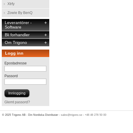
Xtrfy
Zowie By BenQ
Leverantörer -
+
Software
Bli forhandler
+
Om Trigono
+
Logg inn
Epostadresse
Passord
Glemt passord?
© 2025 Trigono AB - Din Nordiska Distributør -
sales@trigono.se
-
+46 46 276 50 00