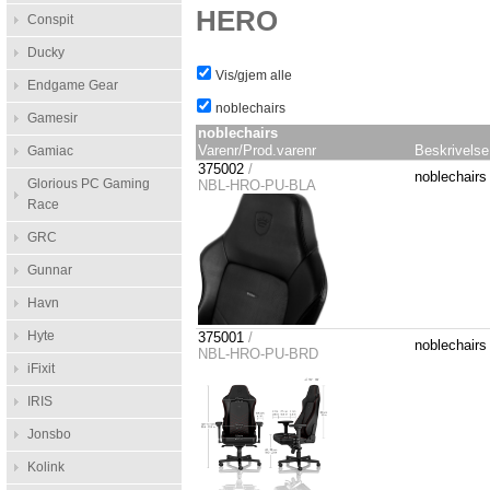
HERO
Conspit
Ducky
Vis/gjem alle
Endgame Gear
noblechairs
Gamesir
noblechairs
Varenr/Prod.varenr
Beskrivelse
Gamiac
375002
/
noblechair
Glorious PC Gaming
NBL-HRO-PU-BLA
Race
GRC
Gunnar
Havn
Hyte
375001
/
noblechair
NBL-HRO-PU-BRD
iFixit
IRIS
Jonsbo
Kolink