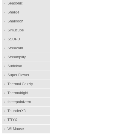
Seasonic
Sharge
Sharkoon
Simucube
SSUPD
Streacom
Streamplify
Sudokoo
Super Flower
Thermal Grizzly
Thermalright
threepointzero
ThunderX3
TRYX
WLMouse