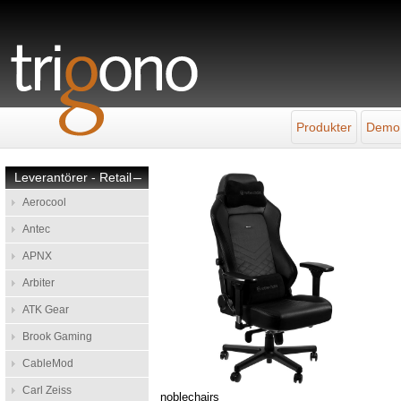
Produkter
Demo
Leverantörer - Retail
–
Aerocool
Antec
APNX
Arbiter
ATK Gear
Brook Gaming
CableMod
Carl Zeiss
noblechairs