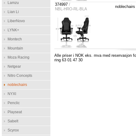
Lamzu
374997
/
noblechair
NBL-HRO-RL-BLA
Lian Li
LiberNovo
LYNK+
Montech
Mountain
Alle priser i NOK eks. mva med reservasjon for
Moza Racing
ring 63 01 47 30
Netgear
Nitro Concepts
noblechairs
NYXI
Penclic
Playseat
Sabelt
Scyrox