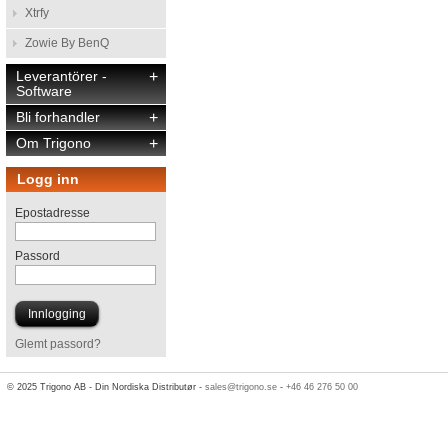
Xtrfy
Zowie By BenQ
Leverantörer -
+
Software
Bli forhandler
+
Om Trigono
+
Logg inn
Epostadresse
Passord
Glemt passord?
© 2025 Trigono AB - Din Nordiska Distributør -
sales@trigono.se
-
+46 46 276 50 00