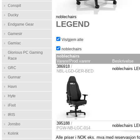
Conspit
Ducky
noblechairs
LEGEND
Endgame Gear
Gamesir
Vis/gjem alle
Gamiac
noblechairs
Glorious PC Gaming
noblechairs
Race
Varenr/Prod.varenr
Beskrivelse
386918
/
GRC
noblechairs L
NBL-LGD-GER-BED
Gunnar
Havn
Hyte
iFixit
IRIS
395188
/
Jonsbo
noblechairs L
PGW-NB-LGC-014
Kolink
Alle priser i NOK eks. mva med reservasjon for