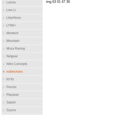
ring 63 01 47 30
Lamzu
Lian Li
LiberNovo
LYNK+
Montech
Mountain
Moza Racing
Netgear
Nitro Concepts
noblechairs
NYXI
Penclic
Playseat
Sabelt
Scyrox