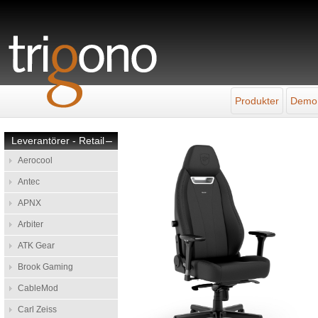
Produkter
Demo
Leverantörer - Retail
–
Aerocool
Antec
APNX
Arbiter
ATK Gear
Brook Gaming
CableMod
Carl Zeiss