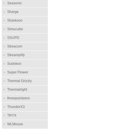
Seasonic
Sharge
Sharkoon
Simucube
SSUPD
Streacom
Streamplify
Sudokoo
Super Flower
Thermal Grizzly
Thermalright
threepointzero
ThunderX3
TRYX
WLMouse