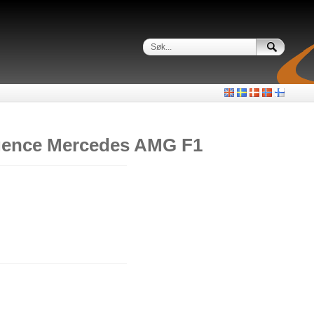
igence Mercedes AMG F1