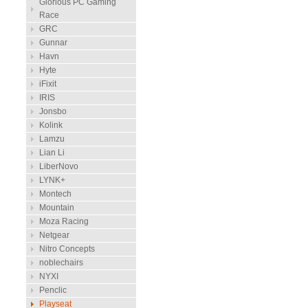
Glorious PC Gaming
Race
GRC
Gunnar
Havn
Hyte
iFixit
IRIS
Jonsbo
Kolink
Lamzu
Lian Li
LiberNovo
LYNK+
Montech
Mountain
Moza Racing
Netgear
Nitro Concepts
noblechairs
NYXI
Penclic
Playseat