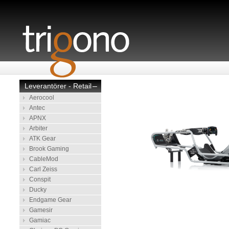
Leverantörer - Retail
–
Aerocool
Antec
APNX
Arbiter
ATK Gear
Brook Gaming
CableMod
Carl Zeiss
Conspit
Ducky
Endgame Gear
Gamesir
Gamiac