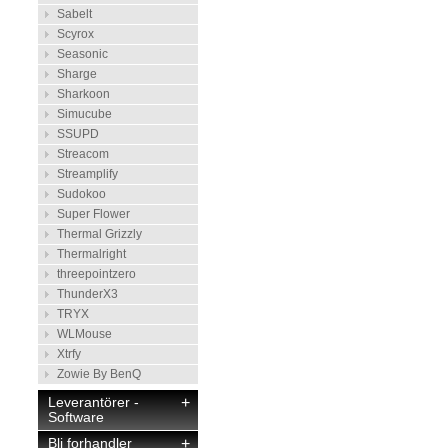
Sabelt
Scyrox
Seasonic
Sharge
Sharkoon
Simucube
SSUPD
Streacom
Streamplify
Sudokoo
Super Flower
Thermal Grizzly
Thermalright
threepointzero
ThunderX3
TRYX
WLMouse
Xtrfy
Zowie By BenQ
Leverantörer -
+
Software
Bli forhandler
+