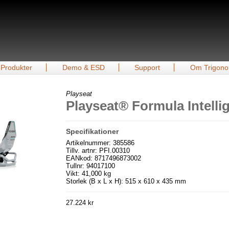
Produkter
Demo & ESD
Support
Om Trigono
Playseat
Playseat® Formula Intell
Specifikationer
Artikelnummer: 385586
Tillv. artnr: PFI.00310
EANkod: 8717496873002
Tullnr: 94017100
Vikt: 41,000 kg
Storlek (B x L x H): 515 x 610 x 435 mm
27.224 kr