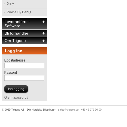
Xtrfy
Zowie By BenQ
Leverantörer -
+
Software
Bli forhandler
+
Om Trigono
+
Logg inn
Epostadresse
Passord
Glemt passord?
© 2025 Trigono AB - Din Nordiska Distributør -
sales@trigono.se
-
+46 46 276 50 00