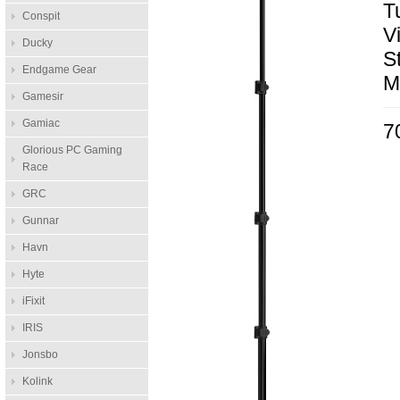
T
Conspit
V
Ducky
S
Endgame Gear
M
Gamesir
Gamiac
7
Glorious PC Gaming
Race
GRC
Gunnar
Havn
Hyte
iFixit
IRIS
Jonsbo
Kolink