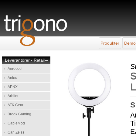
Produkter
Demo
Leverantörer - Retail
–
S
Aerocool
S
Antec
L
APNX
Arbiter
S
ATK Gear
A
Brook Gaming
T
CableMod
E
Carl Zeiss