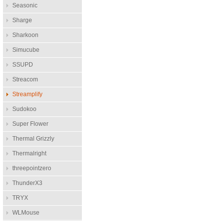
Seasonic
Sharge
Sharkoon
Simucube
SSUPD
Streacom
Streamplify
Sudokoo
Super Flower
Thermal Grizzly
Thermalright
threepointzero
ThunderX3
TRYX
WLMouse