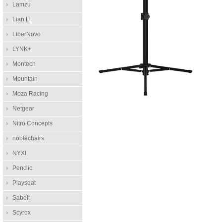
Lamzu
Lian Li
LiberNovo
LYNK+
Montech
Mountain
Moza Racing
Netgear
Nitro Concepts
noblechairs
NYXI
Penclic
Playseat
Sabelt
Scyrox