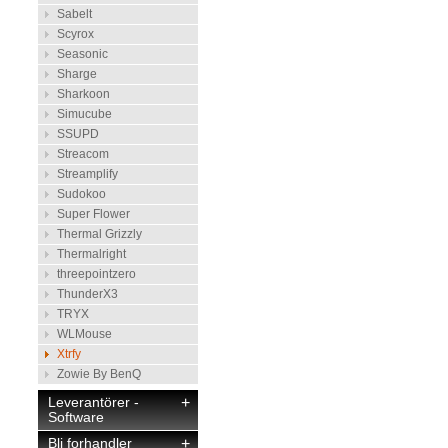
Sabelt
Scyrox
Seasonic
Sharge
Sharkoon
Simucube
SSUPD
Streacom
Streamplify
Sudokoo
Super Flower
Thermal Grizzly
Thermalright
threepointzero
ThunderX3
TRYX
WLMouse
Xtrfy
Zowie By BenQ
Leverantörer -
+
Software
Bli forhandler
+