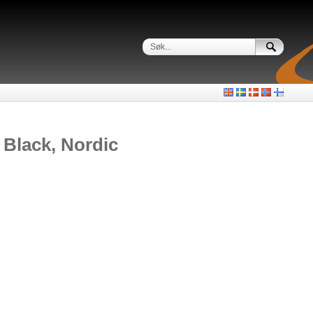
Black, Nordic