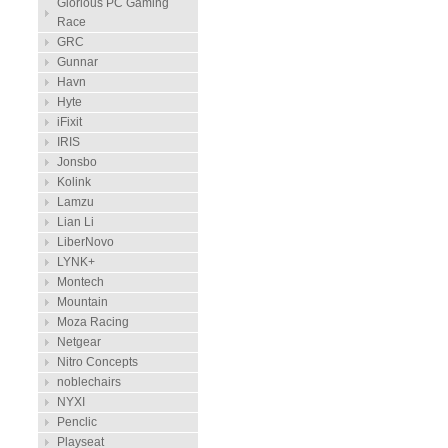
Glorious PC Gaming
Race
GRC
Gunnar
Havn
Hyte
iFixit
IRIS
Jonsbo
Kolink
Lamzu
Lian Li
LiberNovo
LYNK+
Montech
Mountain
Moza Racing
Netgear
Nitro Concepts
noblechairs
NYXI
Penclic
Playseat