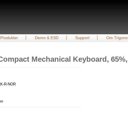
Produkter
Demo & ESD
Support
Om Trigono
Compact Mechanical Keyboard, 65%, 
ACK-R-NOR
mm