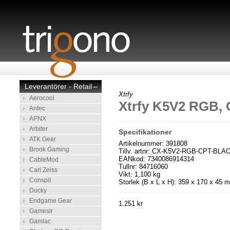
Leverantörer - Retail
–
Xtrfy
Aerocool
Xtrfy K5V2 RGB, 
Antec
APNX
Arbiter
Specifikationer
ATK Gear
Artikelnummer: 391808
Brook Gaming
Tillv. artnr: CX-K5V2-RGB-CPT-BL
EANkod: 7340086914314
CableMod
Tullnr: 84716060
Carl Zeiss
Vikt: 1,100 kg
Conspit
Storlek (B x L x H): 359 x 170 x 45 
Ducky
Endgame Gear
1.251 kr
Gamesir
Gamiac