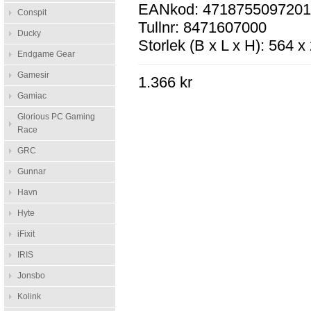
EANkod: 471875509720
Conspit
Tullnr: 8471607000
Ducky
Storlek (B x L x H): 564 
Endgame Gear
Gamesir
1.366 kr
Gamiac
Glorious PC Gaming
Race
GRC
Gunnar
Havn
Hyte
iFixit
IRIS
Jonsbo
Kolink