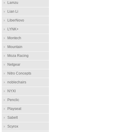
Lamzu
Lian Li
LiberNovo
LYNK+
Montech
Mountain
Moza Racing
Netgear
Nitro Concepts
noblechairs
NYXI
Penclic
Playseat
Sabelt
Scyrox