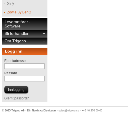
Xtrfy
Zowie By BenQ
Leverantörer -
+
Software
Bli forhandler
+
Om Trigono
+
Logg inn
Epostadresse
Passord
Glemt passord?
© 2025 Trigono AB - Din Nordiska Distributør -
sales@trigono.se
-
+46 46 276 50 00