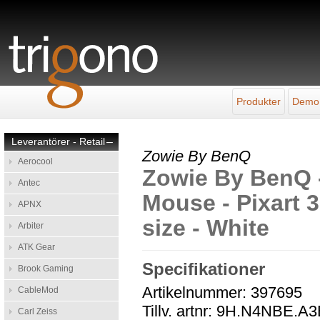
Produkter
Demo
Leverantörer - Retail
–
Zowie By BenQ
Aerocool
Zowie By BenQ 
Antec
Mouse - Pixart 3
APNX
size - White
Arbiter
ATK Gear
Specifikationer
Brook Gaming
Artikelnummer: 397695
CableMod
Tillv. artnr: 9H.N4NBE.A
Carl Zeiss