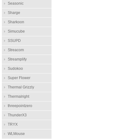
Seasonic
Sharge
Sharkoon
Simucube
SSUPD
Streacom
Streamplify
Sudokoo
Super Flower
Thermal Grizzly
Thermalright
threepointzero
ThunderX3
TRYX
WLMouse