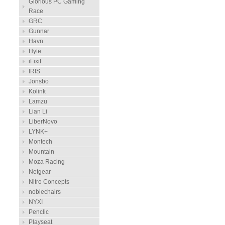
Glorious PC Gaming
Race
GRC
Gunnar
Havn
Hyte
iFixit
IRIS
Jonsbo
Kolink
Lamzu
Lian Li
LiberNovo
LYNK+
Montech
Mountain
Moza Racing
Netgear
Nitro Concepts
noblechairs
NYXI
Penclic
Playseat