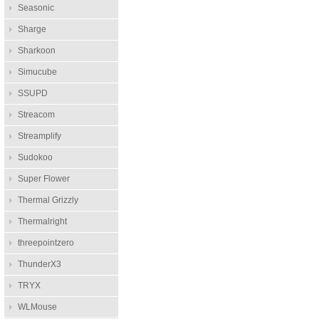
Seasonic
Sharge
Sharkoon
Simucube
SSUPD
Streacom
Streamplify
Sudokoo
Super Flower
Thermal Grizzly
Thermalright
threepointzero
ThunderX3
TRYX
WLMouse