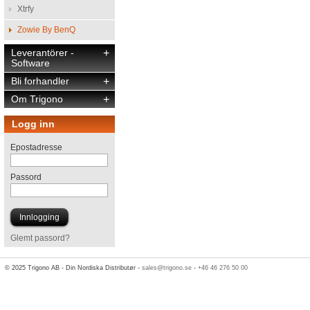
Xtrfy
Zowie By BenQ
Leverantörer -
+
Software
Bli forhandler
+
Om Trigono
+
Logg inn
Epostadresse
Passord
Glemt passord?
© 2025 Trigono AB - Din Nordiska Distributør -
sales@trigono.se
-
+46 46 276 50 00