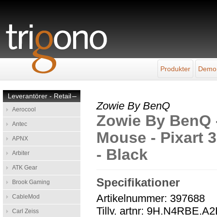
Produkter
Demo
Leverantörer - Retail
–
Zowie By BenQ
Aerocool
Zowie By BenQ 
Antec
Mouse - Pixart 3
APNX
- Black
Arbiter
ATK Gear
Specifikationer
Brook Gaming
Artikelnummer: 397688
CableMod
Tillv. artnr: 9H.N4RBE.A
Carl Zeiss