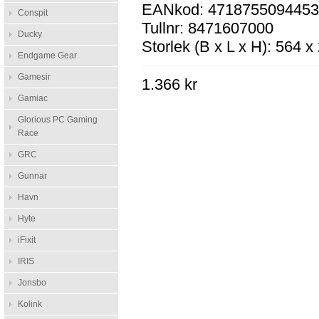
EANkod: 471875509445
Conspit
Tullnr: 8471607000
Ducky
Storlek (B x L x H): 564 
Endgame Gear
Gamesir
1.366 kr
Gamiac
Glorious PC Gaming
Race
GRC
Gunnar
Havn
Hyte
iFixit
IRIS
Jonsbo
Kolink