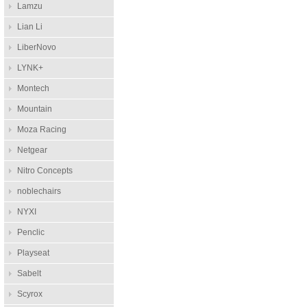
Lamzu
Lian Li
LiberNovo
LYNK+
Montech
Mountain
Moza Racing
Netgear
Nitro Concepts
noblechairs
NYXI
Penclic
Playseat
Sabelt
Scyrox